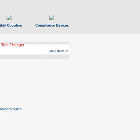
ility Couplers
Compliance Devices
ks Hyperfast 10
More News >>