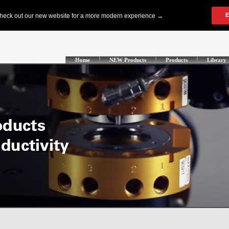
Home
NEW Products
Products
Library