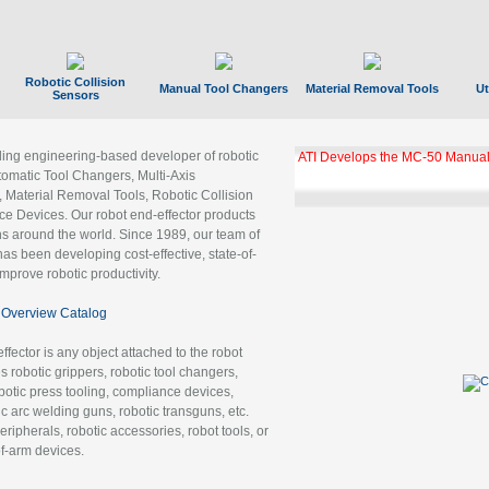
Robotic Collision
Manual Tool Changers
Material Removal Tools
Ut
Sensors
ading engineering-based developer of robotic
GBX Tool Changer Module Unloc
Gigabit Ethernet
tomatic Tool Changers, Multi-Axis
, Material Removal Tools, Robotic Collision
 Devices. Our robot end-effector products
ns around the world. Since 1989, our team of
as been developing cost-effective, state-of-
improve robotic productivity.
Overview Catalog
ffector is any object attached to the robot
es robotic grippers, robotic tool changers,
robotic press tooling, compliance devices,
ic arc welding guns, robotic transguns, etc.
ripherals, robotic accessories, robot tools, or
of-arm devices.