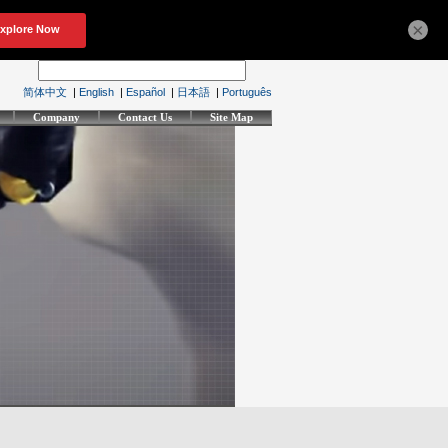
×
简体中文
|
English
|
Español
|
日本語
|
Português
Company
Contact Us
Site Map