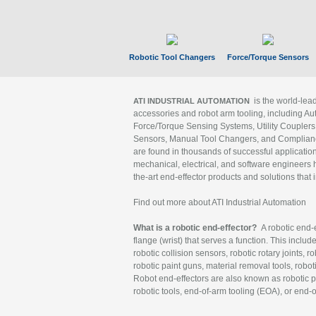
Robotic Tool Changers
Force/Torque Sensors
is the world-le
ATI INDUSTRIAL AUTOMATION
accessories and robot arm tooling, including Au
Force/Torque Sensing Systems, Utility Couplers
Sensors, Manual Tool Changers, and Compliance
are found in thousands of successful applicatio
mechanical, electrical, and software engineers h
the-art end-effector products and solutions that 
Find out more about ATI Industrial Automation
What is a robotic end-effector?
A robotic end-e
flange (wrist) that serves a function. This includ
robotic collision sensors, robotic rotary joints, 
robotic paint guns, material removal tools, robot
Robot end-effectors are also known as robotic pe
robotic tools, end-of-arm tooling (EOA), or end-