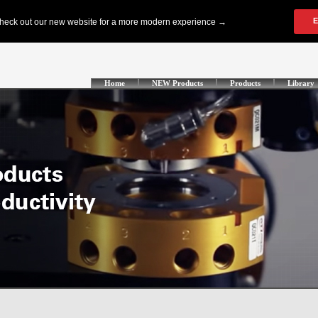
Home
NEW Products
Products
Library