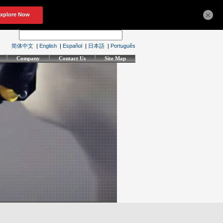
×
简体中文
|
English
|
Español
|
日本語
|
Português
Company
Contact Us
Site Map