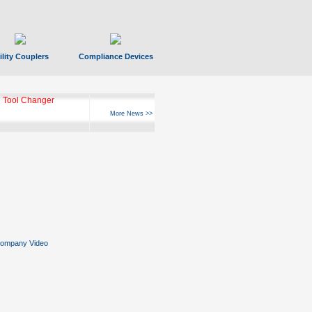
ility Couplers
Compliance Devices
 Tool Changer
More News >>