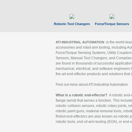
Robotic Tool Changers
Force/Torque Sensors
is the world-le
ATI INDUSTRIAL AUTOMATION
accessories and robot arm tooling, including Au
Force/Torque Sensing Systems, Utility Couplers
Sensors, Manual Tool Changers, and Compliance
are found in thousands of successful applicatio
mechanical, electrical, and software engineers h
the-art end-effector products and solutions that 
Find out more about ATI Industrial Automation
What is a robotic end-effector?
A robotic end-e
flange (wrist) that serves a function. This includ
robotic collision sensors, robotic rotary joints, 
robotic paint guns, material removal tools, robot
Robot end-effectors are also known as robotic pe
robotic tools, end-of-arm tooling (EOA), or end-