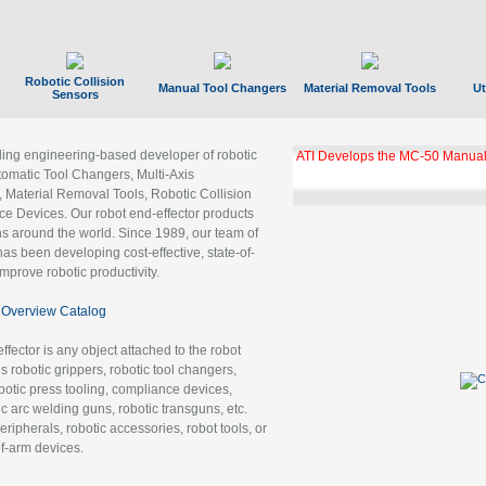
Robotic Collision
Manual Tool Changers
Material Removal Tools
Ut
Sensors
ading engineering-based developer of robotic
ATI Develops the MC-50 Manual
tomatic Tool Changers, Multi-Axis
, Material Removal Tools, Robotic Collision
 Devices. Our robot end-effector products
ns around the world. Since 1989, our team of
as been developing cost-effective, state-of-
improve robotic productivity.
Overview Catalog
ffector is any object attached to the robot
es robotic grippers, robotic tool changers,
robotic press tooling, compliance devices,
ic arc welding guns, robotic transguns, etc.
ripherals, robotic accessories, robot tools, or
of-arm devices.