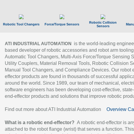
Robotic Collision
Robotic Tool Changers
Force/Torque Sensors
Manu
Sensors
is the world-leading enginee
ATI INDUSTRIAL AUTOMATION
based developer of robotic accessories and robot arm tooling
Automatic Tool Changers, Multi-Axis Force/Torque Sensing 
Utility Couplers, Material Removal Tools, Robotic Collision S
Manual Tool Changers, and Compliance Devices. Our robot 
effector products are found in thousands of successful applic
around the world. Since 1989, our team of mechanical, electri
software engineers has been developing cost-effective, state-
end-effector products and solutions that improve robotic produc
Find out more about ATI Industrial Automation
Overview Ca
What is a robotic end-effector?
A robotic end-effector is an
attached to the robot flange (wrist) that serves a function. Thi