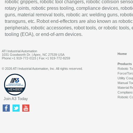
robotic grippers, robotic tool changers, robotic collision senso
rotary joints, robotic press tooling, compliance devices, roboti
guns, material removal tools, robotic arc welding guns, roboti
transguns, etc. Robot end-effectors are also known as robotic
peripherals, robotic accessories, robot tools, or robotic tools,
tooling (EOA), or end-of-arm devices.
ATI Industrial Automation
Home
1031 Goodworth Dr. | Apex, NC 27539 USA
Phone:+1 919-772-0115 | Fax:+1 919-772-8259
Products
© 2026 ATI Industrial Automation, Inc. All rights reserved.
Robotic T
Force/Tor
Utility Cou
Manual To
Material R
Complianc
Robotic Co
Join A3 Today