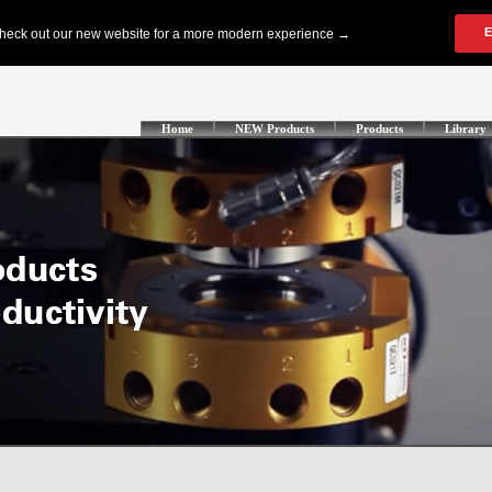
Home
NEW Products
Products
Library