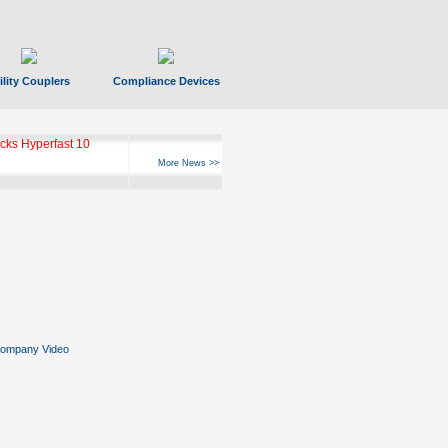
ility Couplers
Compliance Devices
ks Hyperfast 10
More News >>