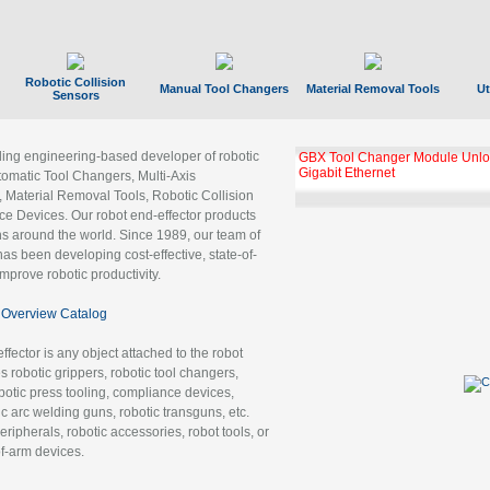
Robotic Collision
Manual Tool Changers
Material Removal Tools
Ut
Sensors
ading engineering-based developer of robotic
GBX Tool Changer Module Unloc
Gigabit Ethernet
tomatic Tool Changers, Multi-Axis
, Material Removal Tools, Robotic Collision
 Devices. Our robot end-effector products
ns around the world. Since 1989, our team of
as been developing cost-effective, state-of-
improve robotic productivity.
Overview Catalog
ffector is any object attached to the robot
es robotic grippers, robotic tool changers,
robotic press tooling, compliance devices,
ic arc welding guns, robotic transguns, etc.
ripherals, robotic accessories, robot tools, or
of-arm devices.