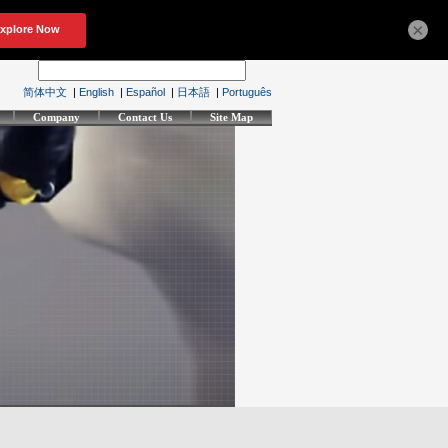
×
简体中文
|
English
|
Español
|
日本語
|
Português
Company
Contact Us
Site Map