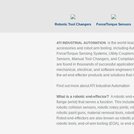
Robotic Tool Changers
Force/Torque Sensors
is the world-le
ATI INDUSTRIAL AUTOMATION
accessories and robot arm tooling, including Au
Force/Torque Sensing Systems, Utility Couplers
Sensors, Manual Tool Changers, and Compliance
are found in thousands of successful applicatio
mechanical, electrical, and software engineers h
the-art end-effector products and solutions that 
Find out more about ATI Industrial Automation
What is a robotic end-effector?
A robotic end-e
flange (wrist) that serves a function. This includ
robotic collision sensors, robotic rotary joints, 
robotic paint guns, material removal tools, robot
Robot end-effectors are also known as robotic pe
robotic tools, end-of-arm tooling (EOA), or end-