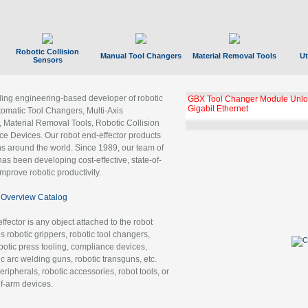
Robotic Collision
Manual Tool Changers
Material Removal Tools
Ut
Sensors
ading engineering-based developer of robotic
GBX Tool Changer Module Unloc
Gigabit Ethernet
tomatic Tool Changers, Multi-Axis
, Material Removal Tools, Robotic Collision
 Devices. Our robot end-effector products
ns around the world. Since 1989, our team of
as been developing cost-effective, state-of-
improve robotic productivity.
Overview Catalog
ffector is any object attached to the robot
es robotic grippers, robotic tool changers,
robotic press tooling, compliance devices,
ic arc welding guns, robotic transguns, etc.
ripherals, robotic accessories, robot tools, or
of-arm devices.