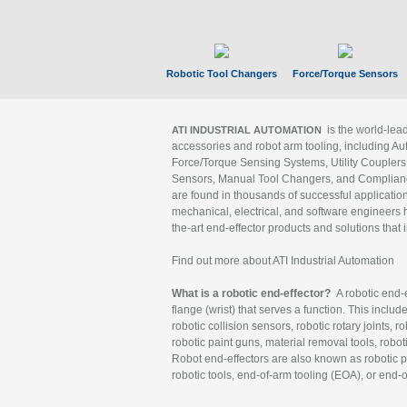
Robotic Tool Changers
Force/Torque Sensors
is the world-le
ATI INDUSTRIAL AUTOMATION
accessories and robot arm tooling, including Au
Force/Torque Sensing Systems, Utility Couplers
Sensors, Manual Tool Changers, and Compliance
are found in thousands of successful applicatio
mechanical, electrical, and software engineers h
the-art end-effector products and solutions that 
Find out more about ATI Industrial Automation
What is a robotic end-effector?
A robotic end-e
flange (wrist) that serves a function. This includ
robotic collision sensors, robotic rotary joints, 
robotic paint guns, material removal tools, robot
Robot end-effectors are also known as robotic pe
robotic tools, end-of-arm tooling (EOA), or end-