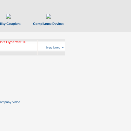
ility Couplers
Compliance Devices
ks Hyperfast 10
More News >>