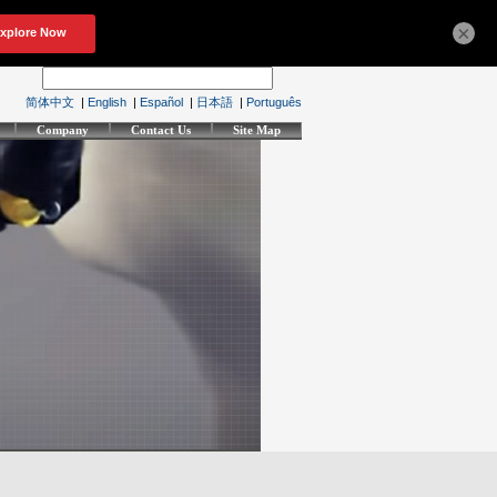
×
简体中文
|
English
|
Español
|
日本語
|
Português
Company
Contact Us
Site Map