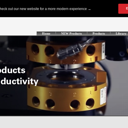
Home
NEW Products
Products
Library