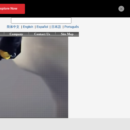
×
简体中文
|
English
|
Español
|
日本語
|
Português
Company
Contact Us
Site Map