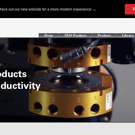
Home
NEW Products
Products
Library