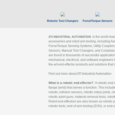
Robotic Tool Changers
Force/Torque Sensors
is the world-le
ATI INDUSTRIAL AUTOMATION
accessories and robot arm tooling, including Au
Force/Torque Sensing Systems, Utility Couplers
Sensors, Manual Tool Changers, and Compliance
are found in thousands of successful applicatio
mechanical, electrical, and software engineers h
the-art end-effector products and solutions that 
Find out more about ATI Industrial Automation
What is a robotic end-effector?
A robotic end-e
flange (wrist) that serves a function. This includ
robotic collision sensors, robotic rotary joints, 
robotic paint guns, material removal tools, robot
Robot end-effectors are also known as robotic pe
robotic tools, end-of-arm tooling (EOA), or end-