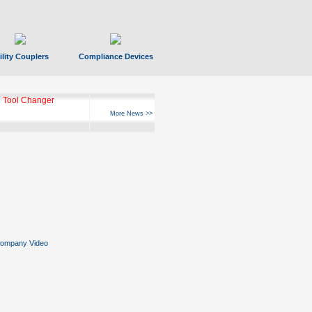
ility Couplers
Compliance Devices
 Tool Changer
More News >>