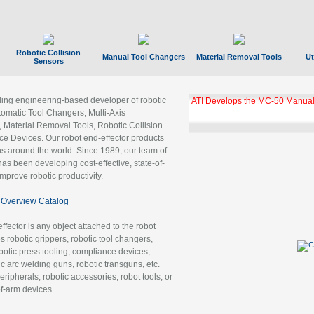
Robotic Collision
Manual Tool Changers
Material Removal Tools
Ut
Sensors
ading engineering-based developer of robotic
ATI Develops the MC-50 Manual
tomatic Tool Changers, Multi-Axis
, Material Removal Tools, Robotic Collision
 Devices. Our robot end-effector products
ns around the world. Since 1989, our team of
as been developing cost-effective, state-of-
improve robotic productivity.
Overview Catalog
ffector is any object attached to the robot
es robotic grippers, robotic tool changers,
robotic press tooling, compliance devices,
ic arc welding guns, robotic transguns, etc.
ripherals, robotic accessories, robot tools, or
of-arm devices.