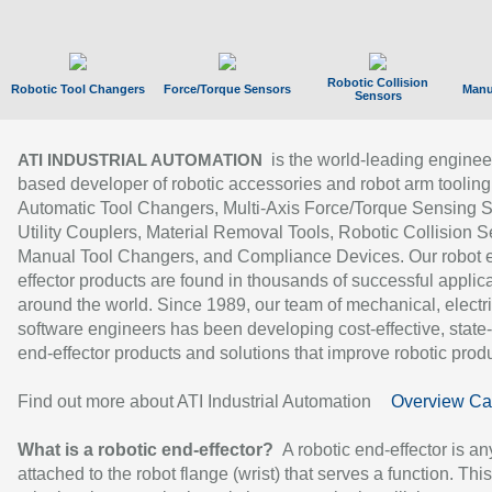
Robotic Collision
Robotic Tool Changers
Force/Torque Sensors
Manu
Sensors
is the world-leading enginee
ATI INDUSTRIAL AUTOMATION
based developer of robotic accessories and robot arm tooling
Automatic Tool Changers, Multi-Axis Force/Torque Sensing 
Utility Couplers, Material Removal Tools, Robotic Collision S
Manual Tool Changers, and Compliance Devices. Our robot 
effector products are found in thousands of successful applic
around the world. Since 1989, our team of mechanical, electri
software engineers has been developing cost-effective, state-
end-effector products and solutions that improve robotic produc
Find out more about ATI Industrial Automation
Overview Ca
What is a robotic end-effector?
A robotic end-effector is an
attached to the robot flange (wrist) that serves a function. Thi