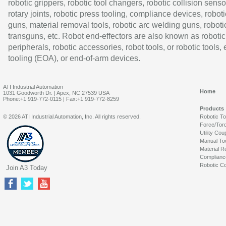
robotic grippers, robotic tool changers, robotic collision senso
rotary joints, robotic press tooling, compliance devices, roboti
guns, material removal tools, robotic arc welding guns, roboti
transguns, etc. Robot end-effectors are also known as robotic
peripherals, robotic accessories, robot tools, or robotic tools,
tooling (EOA), or end-of-arm devices.
ATI Industrial Automation
Home
1031 Goodworth Dr. | Apex, NC 27539 USA
Phone:+1 919-772-0115 | Fax:+1 919-772-8259
Products
© 2026 ATI Industrial Automation, Inc. All rights reserved.
Robotic T
Force/Tor
Utility Cou
Manual To
Material R
Complianc
Robotic Co
Join A3 Today