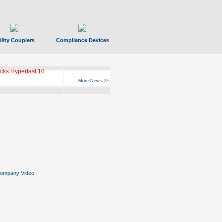
ility Couplers
Compliance Devices
ks Hyperfast 10
More News >>