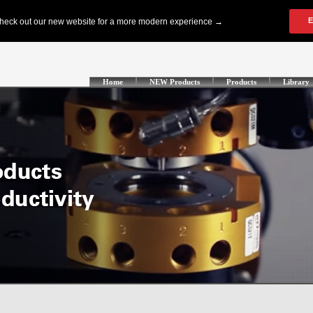
Home
NEW Products
Products
Library