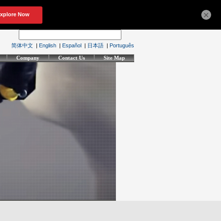
×
简体中文
|
English
|
Español
|
日本語
|
Português
Company
Contact Us
Site Map