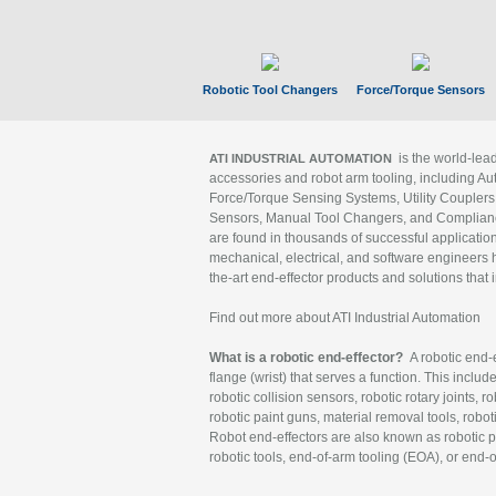
Robotic Tool Changers
Force/Torque Sensors
is the world-le
ATI INDUSTRIAL AUTOMATION
accessories and robot arm tooling, including Au
Force/Torque Sensing Systems, Utility Couplers
Sensors, Manual Tool Changers, and Compliance
are found in thousands of successful applicatio
mechanical, electrical, and software engineers h
the-art end-effector products and solutions that 
Find out more about ATI Industrial Automation
What is a robotic end-effector?
A robotic end-e
flange (wrist) that serves a function. This includ
robotic collision sensors, robotic rotary joints, 
robotic paint guns, material removal tools, robot
Robot end-effectors are also known as robotic pe
robotic tools, end-of-arm tooling (EOA), or end-