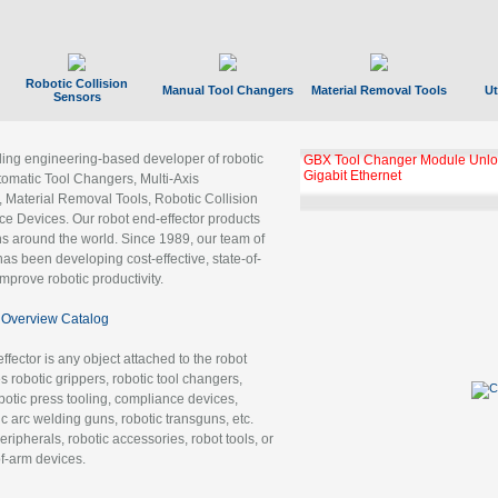
Robotic Collision
Manual Tool Changers
Material Removal Tools
Ut
Sensors
ading engineering-based developer of robotic
GBX Tool Changer Module Unloc
Gigabit Ethernet
tomatic Tool Changers, Multi-Axis
, Material Removal Tools, Robotic Collision
 Devices. Our robot end-effector products
ns around the world. Since 1989, our team of
as been developing cost-effective, state-of-
improve robotic productivity.
Overview Catalog
ffector is any object attached to the robot
es robotic grippers, robotic tool changers,
robotic press tooling, compliance devices,
ic arc welding guns, robotic transguns, etc.
ripherals, robotic accessories, robot tools, or
of-arm devices.