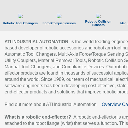
Robotic Collision
Robotic Tool Changers
Force/Torque Sensors
Manu
Sensors
is the world-leading enginee
ATI INDUSTRIAL AUTOMATION
based developer of robotic accessories and robot arm tooling
Automatic Tool Changers, Multi-Axis Force/Torque Sensing 
Utility Couplers, Material Removal Tools, Robotic Collision S
Manual Tool Changers, and Compliance Devices. Our robot 
effector products are found in thousands of successful applic
around the world. Since 1989, our team of mechanical, electri
software engineers has been developing cost-effective, state-
end-effector products and solutions that improve robotic produc
Find out more about ATI Industrial Automation
Overview Ca
What is a robotic end-effector?
A robotic end-effector is an
attached to the robot flange (wrist) that serves a function. Thi