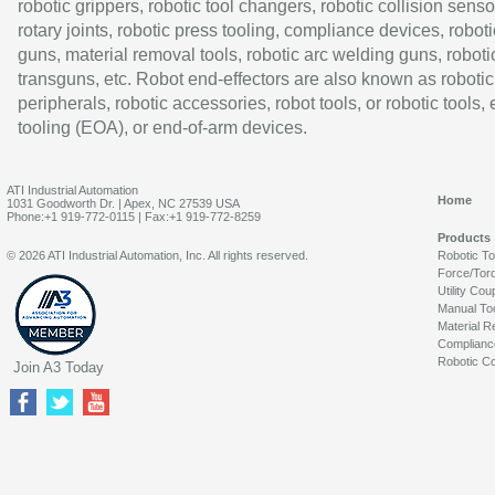
robotic grippers, robotic tool changers, robotic collision senso
rotary joints, robotic press tooling, compliance devices, roboti
guns, material removal tools, robotic arc welding guns, roboti
transguns, etc. Robot end-effectors are also known as robotic
peripherals, robotic accessories, robot tools, or robotic tools,
tooling (EOA), or end-of-arm devices.
ATI Industrial Automation
Home
1031 Goodworth Dr. | Apex, NC 27539 USA
Phone:+1 919-772-0115 | Fax:+1 919-772-8259
Products
© 2026 ATI Industrial Automation, Inc. All rights reserved.
Robotic T
Force/Tor
Utility Cou
Manual To
Material R
Complianc
Robotic Co
Join A3 Today