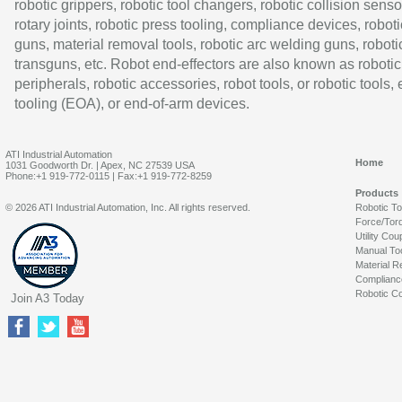
robotic grippers, robotic tool changers, robotic collision senso
rotary joints, robotic press tooling, compliance devices, roboti
guns, material removal tools, robotic arc welding guns, roboti
transguns, etc. Robot end-effectors are also known as robotic
peripherals, robotic accessories, robot tools, or robotic tools,
tooling (EOA), or end-of-arm devices.
ATI Industrial Automation
Home
1031 Goodworth Dr. | Apex, NC 27539 USA
Phone:+1 919-772-0115 | Fax:+1 919-772-8259
Products
© 2026 ATI Industrial Automation, Inc. All rights reserved.
Robotic T
Force/Tor
Utility Cou
Manual To
Material R
Complianc
Robotic Co
Join A3 Today