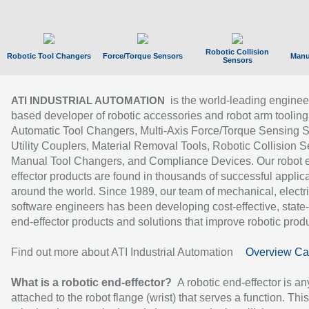
Robotic Collision
Robotic Tool Changers
Force/Torque Sensors
Manu
Sensors
is the world-leading enginee
ATI INDUSTRIAL AUTOMATION
based developer of robotic accessories and robot arm tooling
Automatic Tool Changers, Multi-Axis Force/Torque Sensing 
Utility Couplers, Material Removal Tools, Robotic Collision S
Manual Tool Changers, and Compliance Devices. Our robot 
effector products are found in thousands of successful applic
around the world. Since 1989, our team of mechanical, electri
software engineers has been developing cost-effective, state-
end-effector products and solutions that improve robotic produc
Find out more about ATI Industrial Automation
Overview Ca
What is a robotic end-effector?
A robotic end-effector is an
attached to the robot flange (wrist) that serves a function. Thi