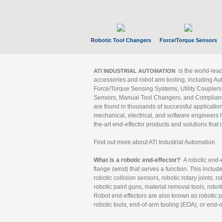
Robotic Tool Changers
Force/Torque Sensors
is the world-le
ATI INDUSTRIAL AUTOMATION
accessories and robot arm tooling, including Au
Force/Torque Sensing Systems, Utility Couplers
Sensors, Manual Tool Changers, and Compliance
are found in thousands of successful applicatio
mechanical, electrical, and software engineers h
the-art end-effector products and solutions that 
Find out more about ATI Industrial Automation
What is a robotic end-effector?
A robotic end-e
flange (wrist) that serves a function. This includ
robotic collision sensors, robotic rotary joints, 
robotic paint guns, material removal tools, robot
Robot end-effectors are also known as robotic pe
robotic tools, end-of-arm tooling (EOA), or end-