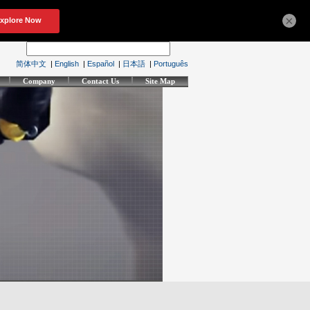
×
简体中文
|
English
|
Español
|
日本語
|
Português
Company
Contact Us
Site Map