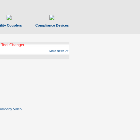
ility Couplers
Compliance Devices
 Tool Changer
More News >>