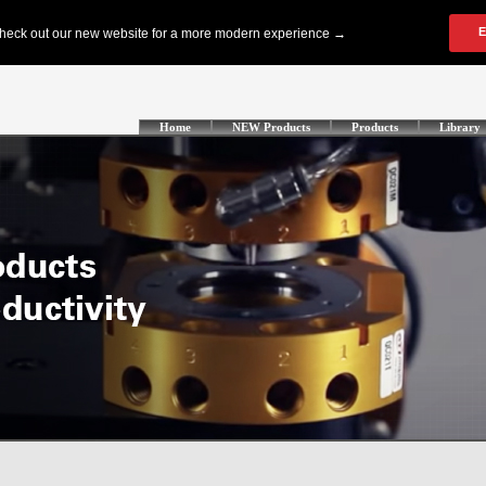
Home
NEW Products
Products
Library