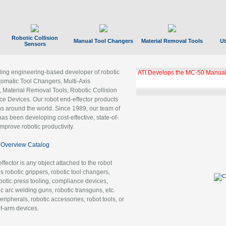
Robotic Collision
Manual Tool Changers
Material Removal Tools
Ut
Sensors
ading engineering-based developer of robotic
ATI Develops the MC-50 Manual
tomatic Tool Changers, Multi-Axis
, Material Removal Tools, Robotic Collision
 Devices. Our robot end-effector products
ns around the world. Since 1989, our team of
as been developing cost-effective, state-of-
improve robotic productivity.
Overview Catalog
ffector is any object attached to the robot
es robotic grippers, robotic tool changers,
robotic press tooling, compliance devices,
ic arc welding guns, robotic transguns, etc.
ripherals, robotic accessories, robot tools, or
of-arm devices.