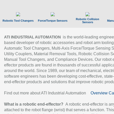
Robotic Collision
Robotic Tool Changers
Force/Torque Sensors
Manu
Sensors
is the world-leading enginee
ATI INDUSTRIAL AUTOMATION
based developer of robotic accessories and robot arm tooling
Automatic Tool Changers, Multi-Axis Force/Torque Sensing 
Utility Couplers, Material Removal Tools, Robotic Collision S
Manual Tool Changers, and Compliance Devices. Our robot 
effector products are found in thousands of successful applic
around the world. Since 1989, our team of mechanical, electri
software engineers has been developing cost-effective, state-
end-effector products and solutions that improve robotic produc
Find out more about ATI Industrial Automation
Overview Ca
What is a robotic end-effector?
A robotic end-effector is an
attached to the robot flange (wrist) that serves a function. Thi