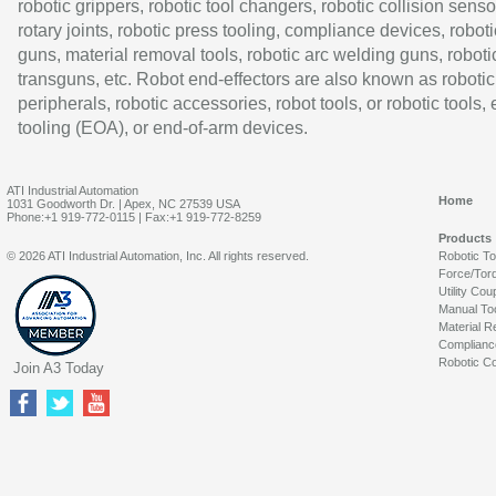
robotic grippers, robotic tool changers, robotic collision senso
rotary joints, robotic press tooling, compliance devices, roboti
guns, material removal tools, robotic arc welding guns, roboti
transguns, etc. Robot end-effectors are also known as robotic
peripherals, robotic accessories, robot tools, or robotic tools,
tooling (EOA), or end-of-arm devices.
ATI Industrial Automation
Home
1031 Goodworth Dr. | Apex, NC 27539 USA
Phone:+1 919-772-0115 | Fax:+1 919-772-8259
Products
© 2026 ATI Industrial Automation, Inc. All rights reserved.
Robotic T
Force/Tor
Utility Cou
Manual To
Material R
Complianc
Robotic Co
Join A3 Today