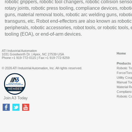
robotic grippers, robotic tool changers, robotic collision senso
rotary joints, robotic press tooling, compliance devices, roboti
guns, material removal tools, robotic arc welding guns, roboti
transguns, etc. Robot end-effectors are also known as robotic
peripherals, robotic accessories, robot tools, or robotic tools,
tooling (EOA), or end-of-arm devices.
ATI Industrial Automation
Home
1031 Goodworth Dr. | Apex, NC 27539 USA
Phone:+1 919-772-0115 | Fax:+1 919-772-8259
Products
© 2026 ATI Industrial Automation, Inc. All rights reserved.
Robotic T
Force/Tor
Utility Cou
Manual To
Material R
Complianc
Robotic Co
Join A3 Today