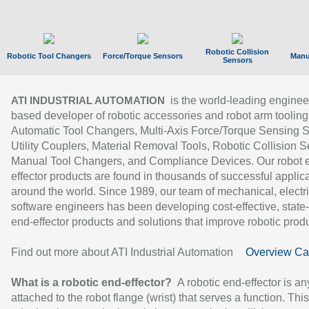
Robotic Collision
Robotic Tool Changers
Force/Torque Sensors
Manu
Sensors
is the world-leading enginee
ATI INDUSTRIAL AUTOMATION
based developer of robotic accessories and robot arm tooling
Automatic Tool Changers, Multi-Axis Force/Torque Sensing 
Utility Couplers, Material Removal Tools, Robotic Collision S
Manual Tool Changers, and Compliance Devices. Our robot 
effector products are found in thousands of successful applic
around the world. Since 1989, our team of mechanical, electri
software engineers has been developing cost-effective, state-
end-effector products and solutions that improve robotic produc
Find out more about ATI Industrial Automation
Overview Ca
What is a robotic end-effector?
A robotic end-effector is an
attached to the robot flange (wrist) that serves a function. Thi