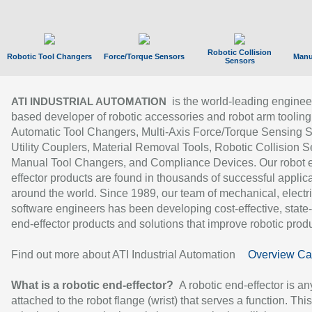
Robotic Collision
Robotic Tool Changers
Force/Torque Sensors
Manu
Sensors
is the world-leading enginee
ATI INDUSTRIAL AUTOMATION
based developer of robotic accessories and robot arm tooling
Automatic Tool Changers, Multi-Axis Force/Torque Sensing 
Utility Couplers, Material Removal Tools, Robotic Collision S
Manual Tool Changers, and Compliance Devices. Our robot 
effector products are found in thousands of successful applic
around the world. Since 1989, our team of mechanical, electri
software engineers has been developing cost-effective, state-
end-effector products and solutions that improve robotic produc
Find out more about ATI Industrial Automation
Overview Ca
What is a robotic end-effector?
A robotic end-effector is an
attached to the robot flange (wrist) that serves a function. Thi