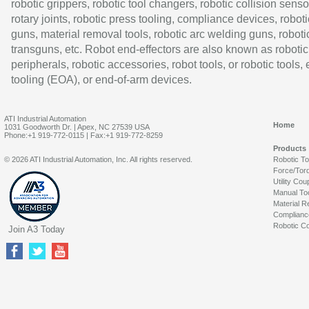
robotic grippers, robotic tool changers, robotic collision senso
rotary joints, robotic press tooling, compliance devices, roboti
guns, material removal tools, robotic arc welding guns, roboti
transguns, etc. Robot end-effectors are also known as robotic
peripherals, robotic accessories, robot tools, or robotic tools,
tooling (EOA), or end-of-arm devices.
ATI Industrial Automation
Home
1031 Goodworth Dr. | Apex, NC 27539 USA
Phone:+1 919-772-0115 | Fax:+1 919-772-8259
Products
© 2026 ATI Industrial Automation, Inc. All rights reserved.
Robotic T
Force/Tor
Utility Cou
Manual To
Material R
Complianc
Robotic Co
Join A3 Today