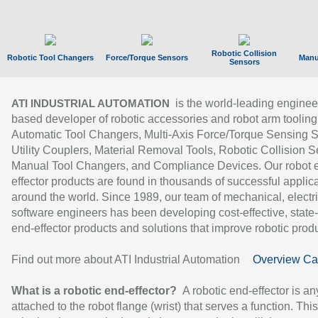
Robotic Collision
Robotic Tool Changers
Force/Torque Sensors
Manu
Sensors
is the world-leading enginee
ATI INDUSTRIAL AUTOMATION
based developer of robotic accessories and robot arm tooling
Automatic Tool Changers, Multi-Axis Force/Torque Sensing 
Utility Couplers, Material Removal Tools, Robotic Collision S
Manual Tool Changers, and Compliance Devices. Our robot 
effector products are found in thousands of successful applic
around the world. Since 1989, our team of mechanical, electri
software engineers has been developing cost-effective, state-
end-effector products and solutions that improve robotic produc
Find out more about ATI Industrial Automation
Overview Ca
What is a robotic end-effector?
A robotic end-effector is an
attached to the robot flange (wrist) that serves a function. Thi