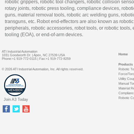
robotic grippers, robotic tool changers, robotic collision senso
rotary joints, robotic press tooling, compliance devices, roboti
guns, material removal tools, robotic arc welding guns, roboti
transguns, etc. Robot end-effectors are also known as robotic
peripherals, robotic accessories, robot tools, or robotic tools,
tooling (EOA), or end-of-arm devices.
ATI Industrial Automation
Home
1031 Goodworth Dr. | Apex, NC 27539 USA
Phone:+1 919-772-0115 | Fax:+1 919-772-8259
Products
© 2026 ATI Industrial Automation, Inc. All rights reserved.
Robotic T
Force/Tor
Utility Cou
Manual To
Material R
Complianc
Robotic Co
Join A3 Today