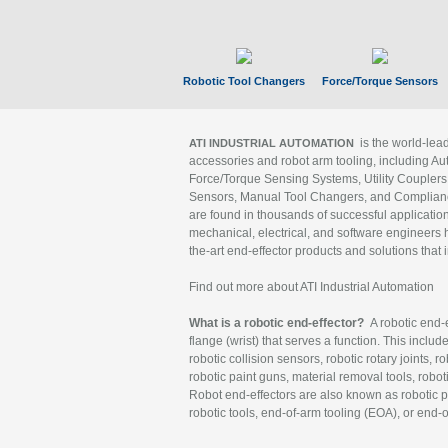
Robotic Tool Changers
Force/Torque Sensors
is the world-le
ATI INDUSTRIAL AUTOMATION
accessories and robot arm tooling, including Au
Force/Torque Sensing Systems, Utility Couplers
Sensors, Manual Tool Changers, and Compliance
are found in thousands of successful applicatio
mechanical, electrical, and software engineers h
the-art end-effector products and solutions that 
Find out more about ATI Industrial Automation
What is a robotic end-effector?
A robotic end-e
flange (wrist) that serves a function. This includ
robotic collision sensors, robotic rotary joints, 
robotic paint guns, material removal tools, robot
Robot end-effectors are also known as robotic pe
robotic tools, end-of-arm tooling (EOA), or end-