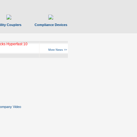
ility Couplers
Compliance Devices
ks Hyperfast 10
More News >>