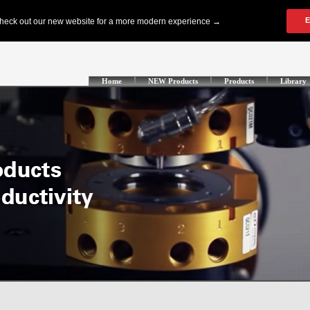
Home
NEW Products
Products
Library