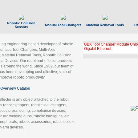
Robotic Collision
Manual Tool Changers
Material Removal Tools
Ut
Sensors
ading engineering-based developer of robotic
GBX Tool Changer Module Unloc
Gigabit Ethernet
tomatic Tool Changers, Multi-Axis
, Material Removal Tools, Robotic Collision
 Devices. Our robot end-effector products
ns around the world. Since 1989, our team of
as been developing cost-effective, state-of-
improve robotic productivity.
Overview Catalog
ffector is any object attached to the robot
es robotic grippers, robotic tool changers,
robotic press tooling, compliance devices,
ic arc welding guns, robotic transguns, etc.
ripherals, robotic accessories, robot tools, or
of-arm devices.