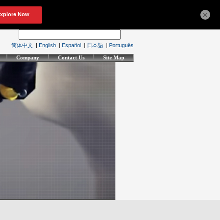
×
简体中文
|
English
|
Español
|
日本語
|
Português
Company
Contact Us
Site Map