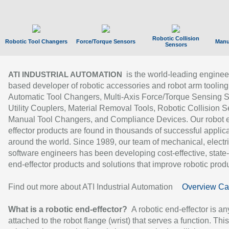
Robotic Collision
Robotic Tool Changers
Force/Torque Sensors
Manu
Sensors
is the world-leading enginee
ATI INDUSTRIAL AUTOMATION
based developer of robotic accessories and robot arm tooling
Automatic Tool Changers, Multi-Axis Force/Torque Sensing 
Utility Couplers, Material Removal Tools, Robotic Collision S
Manual Tool Changers, and Compliance Devices. Our robot 
effector products are found in thousands of successful applic
around the world. Since 1989, our team of mechanical, electri
software engineers has been developing cost-effective, state-
end-effector products and solutions that improve robotic produc
Find out more about ATI Industrial Automation
Overview Ca
What is a robotic end-effector?
A robotic end-effector is an
attached to the robot flange (wrist) that serves a function. Thi