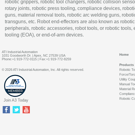
robotic grippers, robotic tool changers, robotic collision senso
rotary joints, robotic press tooling, compliance devices, roboti
guns, material removal tools, robotic arc welding guns, roboti
transguns, etc. Robot end-effectors are also known as robotic
peripherals, robotic accessories, robot tools, or robotic tools,
tooling (EOA), or end-of-arm devices.
ATI Industrial Automation
Home
1031 Goodworth Dr. | Apex, NC 27539 USA
Phone:+1 919-772-0115 | Fax:+1 919-772-8259
Products
© 2026 ATI Industrial Automation, Inc. All rights reserved.
Robotic T
Force/Tor
Utility Cou
Manual To
Material R
Complianc
Robotic Co
Join A3 Today