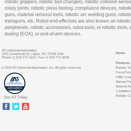
robotic grippers, robotic tool changers, robotic collision senso
rotary joints, robotic press tooling, compliance devices, roboti
guns, material removal tools, robotic arc welding guns, roboti
transguns, etc. Robot end-effectors are also known as robotic
peripherals, robotic accessories, robot tools, or robotic tools,
tooling (EOA), or end-of-arm devices.
ATI Industrial Automation
Home
1031 Goodworth Dr. | Apex, NC 27539 USA
Phone:+1 919-772-0115 | Fax:+1 919-772-8259
Products
© 2026 ATI Industrial Automation, Inc. All rights reserved.
Robotic T
Force/Tor
Utility Cou
Manual To
Material R
Complianc
Robotic Co
Join A3 Today