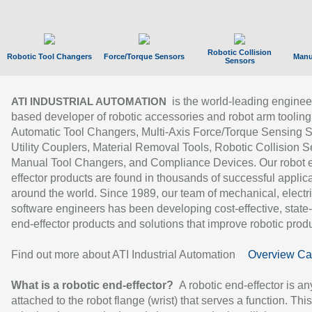
Robotic Collision
Robotic Tool Changers
Force/Torque Sensors
Manu
Sensors
is the world-leading enginee
ATI INDUSTRIAL AUTOMATION
based developer of robotic accessories and robot arm tooling
Automatic Tool Changers, Multi-Axis Force/Torque Sensing 
Utility Couplers, Material Removal Tools, Robotic Collision S
Manual Tool Changers, and Compliance Devices. Our robot 
effector products are found in thousands of successful applic
around the world. Since 1989, our team of mechanical, electri
software engineers has been developing cost-effective, state-
end-effector products and solutions that improve robotic produc
Find out more about ATI Industrial Automation
Overview Ca
What is a robotic end-effector?
A robotic end-effector is an
attached to the robot flange (wrist) that serves a function. Thi