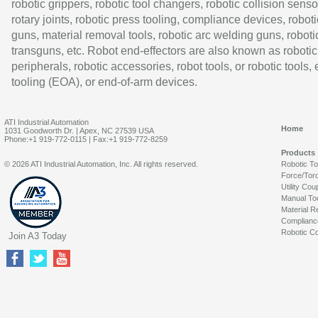
robotic grippers, robotic tool changers, robotic collision senso
rotary joints, robotic press tooling, compliance devices, roboti
guns, material removal tools, robotic arc welding guns, roboti
transguns, etc. Robot end-effectors are also known as robotic
peripherals, robotic accessories, robot tools, or robotic tools,
tooling (EOA), or end-of-arm devices.
ATI Industrial Automation
Home
1031 Goodworth Dr. | Apex, NC 27539 USA
Phone:+1 919-772-0115 | Fax:+1 919-772-8259
Products
© 2026 ATI Industrial Automation, Inc. All rights reserved.
Robotic T
Force/Tor
Utility Cou
Manual To
Material R
Complianc
Robotic Co
Join A3 Today