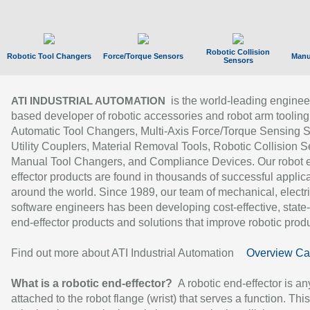
Robotic Collision
Robotic Tool Changers
Force/Torque Sensors
Manu
Sensors
is the world-leading enginee
ATI INDUSTRIAL AUTOMATION
based developer of robotic accessories and robot arm tooling
Automatic Tool Changers, Multi-Axis Force/Torque Sensing 
Utility Couplers, Material Removal Tools, Robotic Collision S
Manual Tool Changers, and Compliance Devices. Our robot 
effector products are found in thousands of successful applic
around the world. Since 1989, our team of mechanical, electri
software engineers has been developing cost-effective, state-
end-effector products and solutions that improve robotic produc
Find out more about ATI Industrial Automation
Overview Ca
What is a robotic end-effector?
A robotic end-effector is an
attached to the robot flange (wrist) that serves a function. Thi