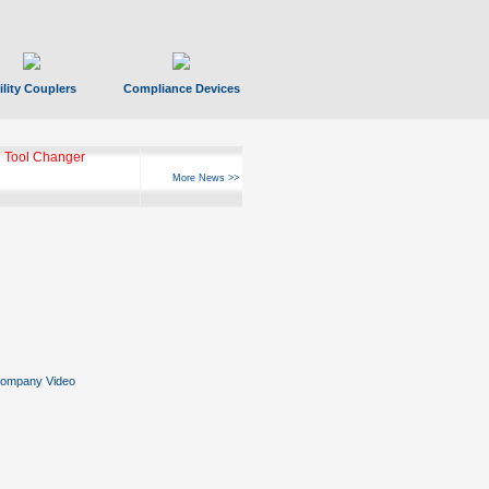
ility Couplers
Compliance Devices
 Tool Changer
More News >>