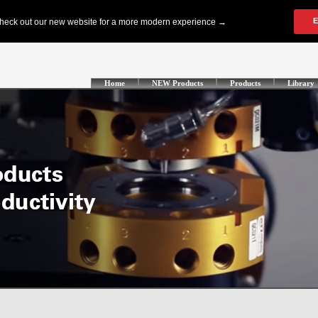
Home
NEW Products
Products
Library