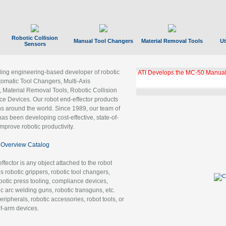
Robotic Collision
Manual Tool Changers
Material Removal Tools
Ut
Sensors
ading engineering-based developer of robotic
ATI Develops the MC-50 Manual
tomatic Tool Changers, Multi-Axis
, Material Removal Tools, Robotic Collision
 Devices. Our robot end-effector products
ns around the world. Since 1989, our team of
as been developing cost-effective, state-of-
improve robotic productivity.
Overview Catalog
ffector is any object attached to the robot
es robotic grippers, robotic tool changers,
robotic press tooling, compliance devices,
ic arc welding guns, robotic transguns, etc.
ripherals, robotic accessories, robot tools, or
of-arm devices.