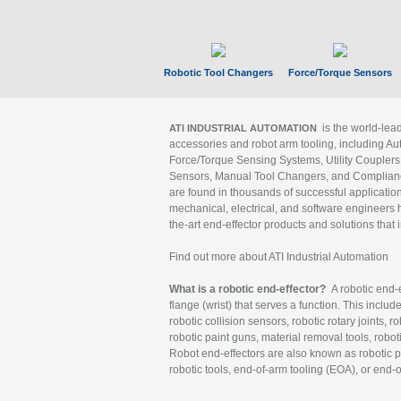
Robotic Tool Changers
Force/Torque Sensors
is the world-le
ATI INDUSTRIAL AUTOMATION
accessories and robot arm tooling, including Au
Force/Torque Sensing Systems, Utility Couplers
Sensors, Manual Tool Changers, and Compliance
are found in thousands of successful applicatio
mechanical, electrical, and software engineers h
the-art end-effector products and solutions that 
Find out more about ATI Industrial Automation
What is a robotic end-effector?
A robotic end-e
flange (wrist) that serves a function. This includ
robotic collision sensors, robotic rotary joints, 
robotic paint guns, material removal tools, robot
Robot end-effectors are also known as robotic pe
robotic tools, end-of-arm tooling (EOA), or end-