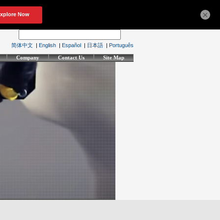
×
简体中文
|
English
|
Español
|
日本語
|
Português
Company
Contact Us
Site Map