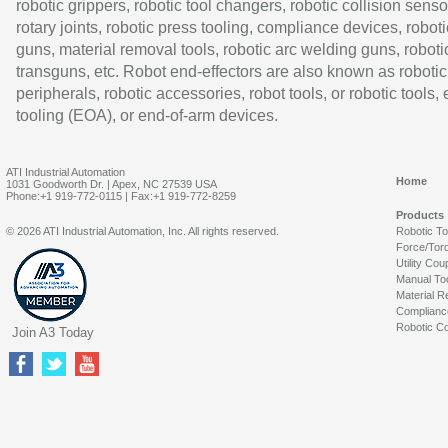
robotic grippers, robotic tool changers, robotic collision senso
rotary joints, robotic press tooling, compliance devices, roboti
guns, material removal tools, robotic arc welding guns, roboti
transguns, etc. Robot end-effectors are also known as robotic
peripherals, robotic accessories, robot tools, or robotic tools,
tooling (EOA), or end-of-arm devices.
ATI Industrial Automation
Home
1031 Goodworth Dr. | Apex, NC 27539 USA
Phone:+1 919-772-0115 | Fax:+1 919-772-8259
Products
© 2026 ATI Industrial Automation, Inc. All rights reserved.
Robotic T
Force/Tor
Utility Cou
Manual To
Material R
Complianc
Robotic Co
Join A3 Today