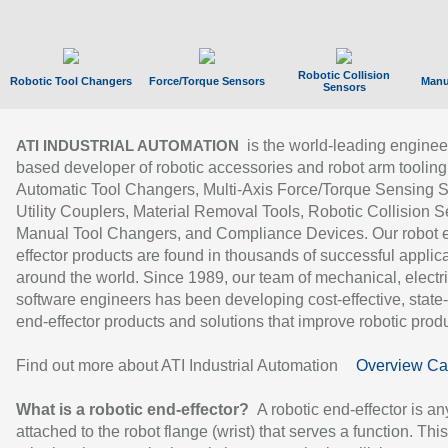
Robotic Collision
Robotic Tool Changers
Force/Torque Sensors
Manu
Sensors
is the world-leading enginee
ATI INDUSTRIAL AUTOMATION
based developer of robotic accessories and robot arm tooling
Automatic Tool Changers, Multi-Axis Force/Torque Sensing 
Utility Couplers, Material Removal Tools, Robotic Collision S
Manual Tool Changers, and Compliance Devices. Our robot 
effector products are found in thousands of successful applic
around the world. Since 1989, our team of mechanical, electri
software engineers has been developing cost-effective, state-
end-effector products and solutions that improve robotic produc
Find out more about ATI Industrial Automation
Overview Ca
What is a robotic end-effector?
A robotic end-effector is an
attached to the robot flange (wrist) that serves a function. Thi