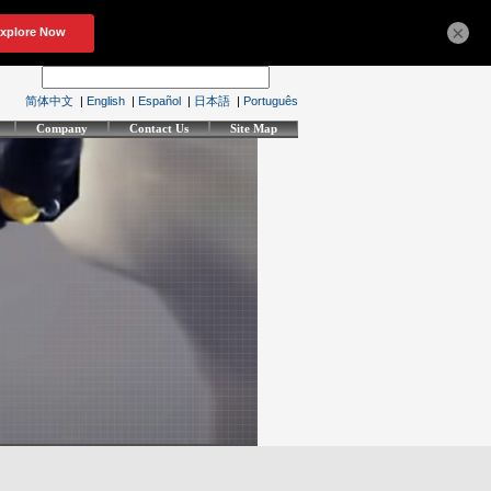
×
简体中文
|
English
|
Español
|
日本語
|
Português
Company
Contact Us
Site Map