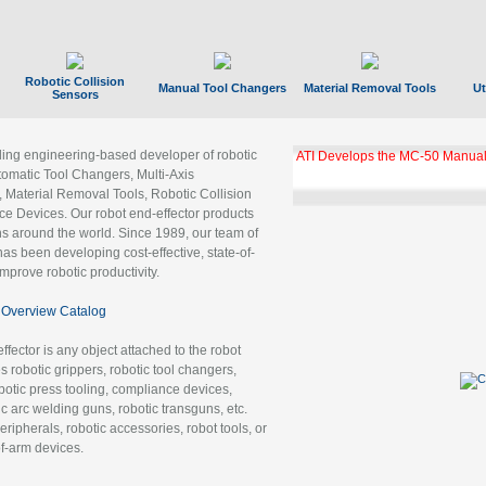
Robotic Collision
Manual Tool Changers
Material Removal Tools
Ut
Sensors
ading engineering-based developer of robotic
ATI Develops the MC-50 Manual
tomatic Tool Changers, Multi-Axis
, Material Removal Tools, Robotic Collision
 Devices. Our robot end-effector products
ns around the world. Since 1989, our team of
as been developing cost-effective, state-of-
improve robotic productivity.
Overview Catalog
ffector is any object attached to the robot
es robotic grippers, robotic tool changers,
robotic press tooling, compliance devices,
ic arc welding guns, robotic transguns, etc.
ripherals, robotic accessories, robot tools, or
of-arm devices.