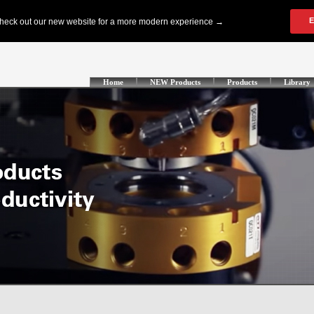
Home
NEW Products
Products
Library