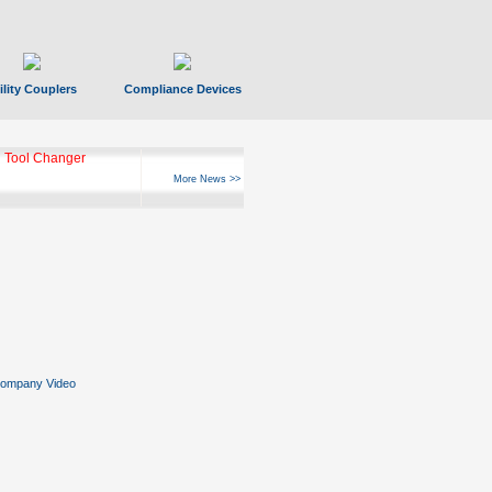
ility Couplers
Compliance Devices
 Tool Changer
More News >>