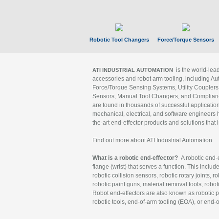
Robotic Tool Changers
Force/Torque Sensors
is the world-le
ATI INDUSTRIAL AUTOMATION
accessories and robot arm tooling, including Au
Force/Torque Sensing Systems, Utility Couplers
Sensors, Manual Tool Changers, and Compliance
are found in thousands of successful applicatio
mechanical, electrical, and software engineers h
the-art end-effector products and solutions that 
Find out more about ATI Industrial Automation
What is a robotic end-effector?
A robotic end-e
flange (wrist) that serves a function. This includ
robotic collision sensors, robotic rotary joints, 
robotic paint guns, material removal tools, robot
Robot end-effectors are also known as robotic pe
robotic tools, end-of-arm tooling (EOA), or end-