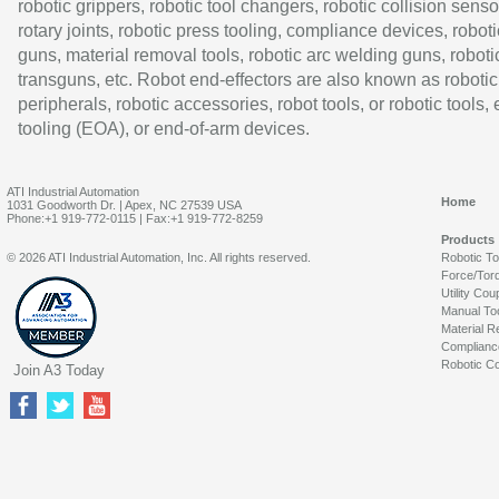
robotic grippers, robotic tool changers, robotic collision senso
rotary joints, robotic press tooling, compliance devices, roboti
guns, material removal tools, robotic arc welding guns, roboti
transguns, etc. Robot end-effectors are also known as robotic
peripherals, robotic accessories, robot tools, or robotic tools,
tooling (EOA), or end-of-arm devices.
ATI Industrial Automation
Home
1031 Goodworth Dr. | Apex, NC 27539 USA
Phone:+1 919-772-0115 | Fax:+1 919-772-8259
Products
© 2026 ATI Industrial Automation, Inc. All rights reserved.
Robotic T
Force/Tor
Utility Cou
Manual To
Material R
Complianc
Robotic Co
Join A3 Today