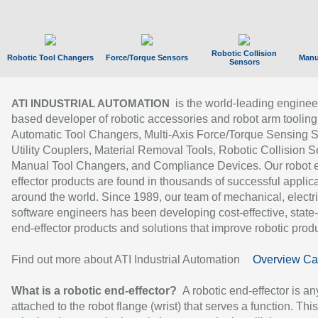
Robotic Collision
Robotic Tool Changers
Force/Torque Sensors
Manu
Sensors
is the world-leading enginee
ATI INDUSTRIAL AUTOMATION
based developer of robotic accessories and robot arm tooling
Automatic Tool Changers, Multi-Axis Force/Torque Sensing 
Utility Couplers, Material Removal Tools, Robotic Collision S
Manual Tool Changers, and Compliance Devices. Our robot 
effector products are found in thousands of successful applic
around the world. Since 1989, our team of mechanical, electri
software engineers has been developing cost-effective, state-
end-effector products and solutions that improve robotic produc
Find out more about ATI Industrial Automation
Overview Ca
What is a robotic end-effector?
A robotic end-effector is an
attached to the robot flange (wrist) that serves a function. Thi