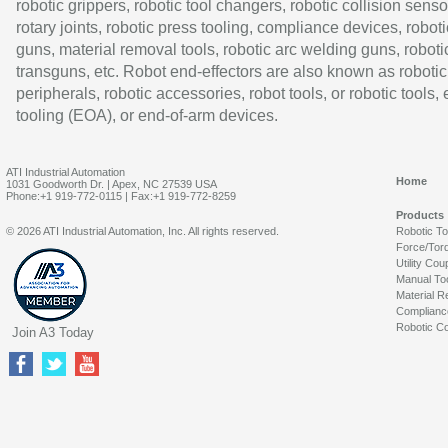
robotic grippers, robotic tool changers, robotic collision senso
rotary joints, robotic press tooling, compliance devices, roboti
guns, material removal tools, robotic arc welding guns, roboti
transguns, etc. Robot end-effectors are also known as robotic
peripherals, robotic accessories, robot tools, or robotic tools,
tooling (EOA), or end-of-arm devices.
ATI Industrial Automation
Home
1031 Goodworth Dr. | Apex, NC 27539 USA
Phone:+1 919-772-0115 | Fax:+1 919-772-8259
Products
© 2026 ATI Industrial Automation, Inc. All rights reserved.
Robotic T
Force/Tor
Utility Cou
Manual To
Material R
Complianc
Robotic Co
Join A3 Today