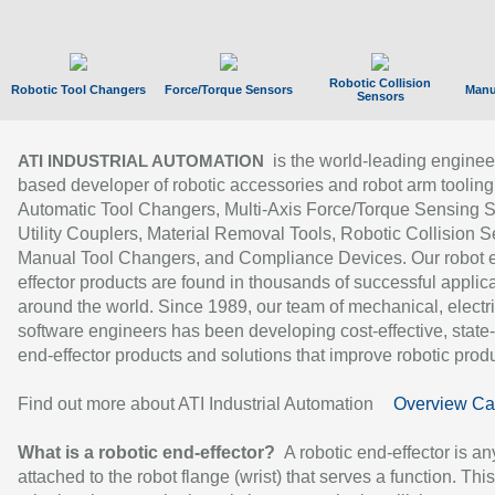
Robotic Collision
Robotic Tool Changers
Force/Torque Sensors
Manu
Sensors
is the world-leading enginee
ATI INDUSTRIAL AUTOMATION
based developer of robotic accessories and robot arm tooling
Automatic Tool Changers, Multi-Axis Force/Torque Sensing 
Utility Couplers, Material Removal Tools, Robotic Collision S
Manual Tool Changers, and Compliance Devices. Our robot 
effector products are found in thousands of successful applic
around the world. Since 1989, our team of mechanical, electri
software engineers has been developing cost-effective, state-
end-effector products and solutions that improve robotic produc
Find out more about ATI Industrial Automation
Overview Ca
What is a robotic end-effector?
A robotic end-effector is an
attached to the robot flange (wrist) that serves a function. Thi