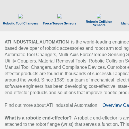
Robotic Collision
Robotic Tool Changers
Force/Torque Sensors
Manu
Sensors
is the world-leading enginee
ATI INDUSTRIAL AUTOMATION
based developer of robotic accessories and robot arm tooling
Automatic Tool Changers, Multi-Axis Force/Torque Sensing 
Utility Couplers, Material Removal Tools, Robotic Collision S
Manual Tool Changers, and Compliance Devices. Our robot 
effector products are found in thousands of successful applic
around the world. Since 1989, our team of mechanical, electri
software engineers has been developing cost-effective, state-
end-effector products and solutions that improve robotic produc
Find out more about ATI Industrial Automation
Overview Ca
What is a robotic end-effector?
A robotic end-effector is an
attached to the robot flange (wrist) that serves a function. Thi