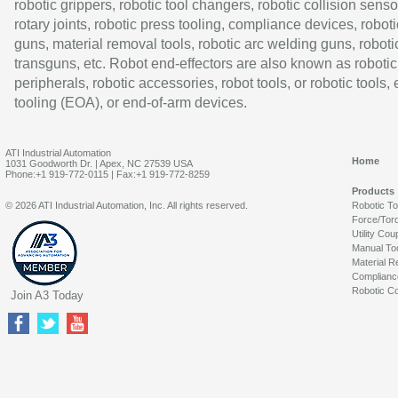
robotic grippers, robotic tool changers, robotic collision senso
rotary joints, robotic press tooling, compliance devices, roboti
guns, material removal tools, robotic arc welding guns, roboti
transguns, etc. Robot end-effectors are also known as robotic
peripherals, robotic accessories, robot tools, or robotic tools,
tooling (EOA), or end-of-arm devices.
ATI Industrial Automation
Home
1031 Goodworth Dr. | Apex, NC 27539 USA
Phone:+1 919-772-0115 | Fax:+1 919-772-8259
Products
© 2026 ATI Industrial Automation, Inc. All rights reserved.
Robotic T
Force/Tor
Utility Cou
Manual To
Material R
Complianc
Robotic Co
Join A3 Today