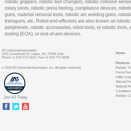
robotic grippers, robotic tool changers, robotic collision senso
rotary joints, robotic press tooling, compliance devices, roboti
guns, material removal tools, robotic arc welding guns, roboti
transguns, etc. Robot end-effectors are also known as robotic
peripherals, robotic accessories, robot tools, or robotic tools,
tooling (EOA), or end-of-arm devices.
ATI Industrial Automation
Home
1031 Goodworth Dr. | Apex, NC 27539 USA
Phone:+1 919-772-0115 | Fax:+1 919-772-8259
Products
© 2026 ATI Industrial Automation, Inc. All rights reserved.
Robotic T
Force/Tor
Utility Cou
Manual To
Material R
Complianc
Robotic Co
Join A3 Today