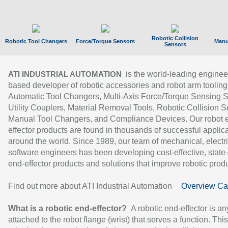
Robotic Collision
Robotic Tool Changers
Force/Torque Sensors
Manu
Sensors
is the world-leading enginee
ATI INDUSTRIAL AUTOMATION
based developer of robotic accessories and robot arm tooling
Automatic Tool Changers, Multi-Axis Force/Torque Sensing 
Utility Couplers, Material Removal Tools, Robotic Collision S
Manual Tool Changers, and Compliance Devices. Our robot 
effector products are found in thousands of successful applic
around the world. Since 1989, our team of mechanical, electri
software engineers has been developing cost-effective, state-
end-effector products and solutions that improve robotic produc
Find out more about ATI Industrial Automation
Overview Ca
What is a robotic end-effector?
A robotic end-effector is an
attached to the robot flange (wrist) that serves a function. Thi