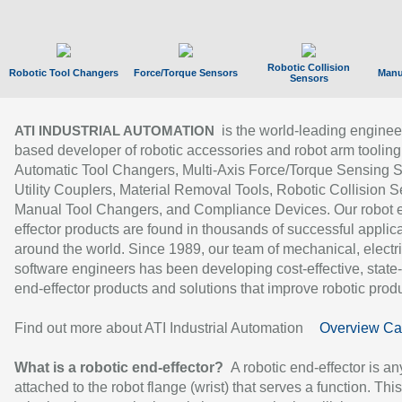
Robotic Collision
Robotic Tool Changers
Force/Torque Sensors
Manu
Sensors
is the world-leading enginee
ATI INDUSTRIAL AUTOMATION
based developer of robotic accessories and robot arm tooling
Automatic Tool Changers, Multi-Axis Force/Torque Sensing 
Utility Couplers, Material Removal Tools, Robotic Collision S
Manual Tool Changers, and Compliance Devices. Our robot 
effector products are found in thousands of successful applic
around the world. Since 1989, our team of mechanical, electri
software engineers has been developing cost-effective, state-
end-effector products and solutions that improve robotic produc
Find out more about ATI Industrial Automation
Overview Ca
What is a robotic end-effector?
A robotic end-effector is an
attached to the robot flange (wrist) that serves a function. Thi