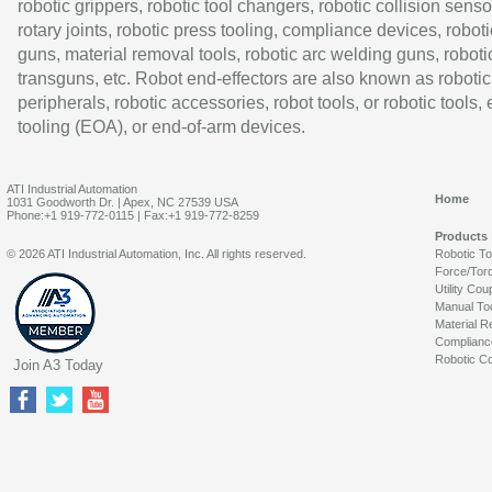
robotic grippers, robotic tool changers, robotic collision senso
rotary joints, robotic press tooling, compliance devices, roboti
guns, material removal tools, robotic arc welding guns, roboti
transguns, etc. Robot end-effectors are also known as robotic
peripherals, robotic accessories, robot tools, or robotic tools,
tooling (EOA), or end-of-arm devices.
ATI Industrial Automation
Home
1031 Goodworth Dr. | Apex, NC 27539 USA
Phone:+1 919-772-0115 | Fax:+1 919-772-8259
Products
© 2026 ATI Industrial Automation, Inc. All rights reserved.
Robotic T
Force/Tor
Utility Cou
Manual To
Material R
Complianc
Robotic Co
Join A3 Today