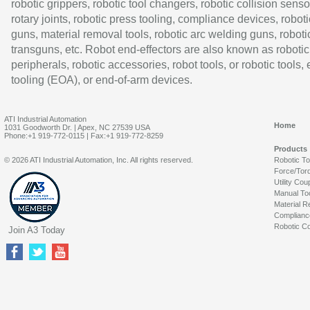
robotic grippers, robotic tool changers, robotic collision senso
rotary joints, robotic press tooling, compliance devices, roboti
guns, material removal tools, robotic arc welding guns, roboti
transguns, etc. Robot end-effectors are also known as robotic
peripherals, robotic accessories, robot tools, or robotic tools,
tooling (EOA), or end-of-arm devices.
ATI Industrial Automation
Home
1031 Goodworth Dr. | Apex, NC 27539 USA
Phone:+1 919-772-0115 | Fax:+1 919-772-8259
Products
© 2026 ATI Industrial Automation, Inc. All rights reserved.
Robotic T
Force/Tor
Utility Cou
Manual To
Material R
Complianc
Robotic Co
Join A3 Today