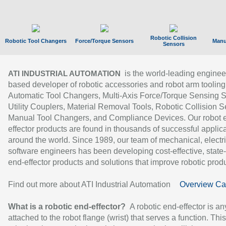
Robotic Collision
Robotic Tool Changers
Force/Torque Sensors
Manu
Sensors
is the world-leading enginee
ATI INDUSTRIAL AUTOMATION
based developer of robotic accessories and robot arm tooling
Automatic Tool Changers, Multi-Axis Force/Torque Sensing 
Utility Couplers, Material Removal Tools, Robotic Collision S
Manual Tool Changers, and Compliance Devices. Our robot 
effector products are found in thousands of successful applic
around the world. Since 1989, our team of mechanical, electri
software engineers has been developing cost-effective, state-
end-effector products and solutions that improve robotic produc
Find out more about ATI Industrial Automation
Overview Ca
What is a robotic end-effector?
A robotic end-effector is an
attached to the robot flange (wrist) that serves a function. Thi