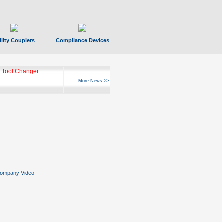
ility Couplers
Compliance Devices
ks Hyperfast 10
More News >>