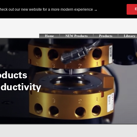
Home
NEW Products
Products
Library