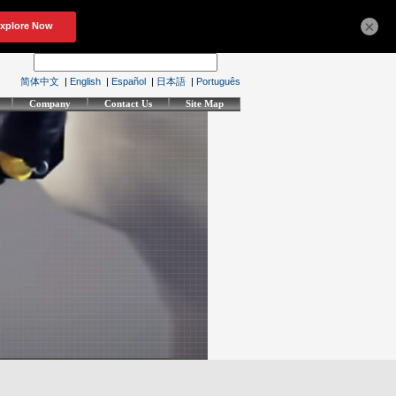
×
简体中文
|
English
|
Español
|
日本語
|
Português
Company
Contact Us
Site Map