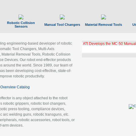
Robotic Collision
Manual Tool Changers
Material Removal Tools
Ut
Sensors
ading engineering-based developer of robotic
GBX Tool Changer Module Unloc
Gigabit Ethernet
tomatic Tool Changers, Multi-Axis
, Material Removal Tools, Robotic Collision
 Devices. Our robot end-effector products
ns around the world. Since 1989, our team of
as been developing cost-effective, state-of-
improve robotic productivity.
Overview Catalog
ffector is any object attached to the robot
es robotic grippers, robotic tool changers,
robotic press tooling, compliance devices,
ic arc welding guns, robotic transguns, etc.
ripherals, robotic accessories, robot tools, or
of-arm devices.