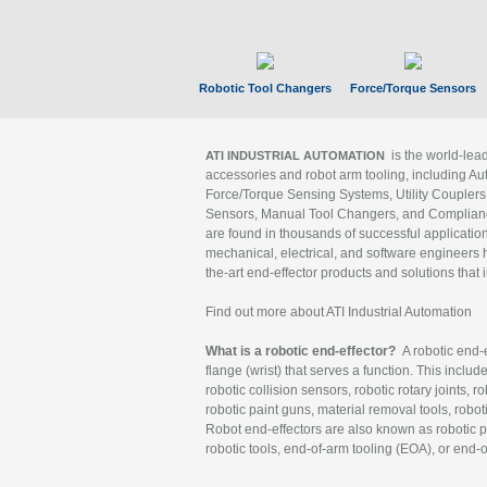
Robotic Tool Changers
Force/Torque Sensors
is the world-le
ATI INDUSTRIAL AUTOMATION
accessories and robot arm tooling, including Au
Force/Torque Sensing Systems, Utility Couplers
Sensors, Manual Tool Changers, and Compliance
are found in thousands of successful applicatio
mechanical, electrical, and software engineers h
the-art end-effector products and solutions that 
Find out more about ATI Industrial Automation
What is a robotic end-effector?
A robotic end-e
flange (wrist) that serves a function. This includ
robotic collision sensors, robotic rotary joints, 
robotic paint guns, material removal tools, robot
Robot end-effectors are also known as robotic pe
robotic tools, end-of-arm tooling (EOA), or end-