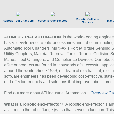
Robotic Collision
Robotic Tool Changers
Force/Torque Sensors
Manu
Sensors
is the world-leading enginee
ATI INDUSTRIAL AUTOMATION
based developer of robotic accessories and robot arm tooling
Automatic Tool Changers, Multi-Axis Force/Torque Sensing 
Utility Couplers, Material Removal Tools, Robotic Collision S
Manual Tool Changers, and Compliance Devices. Our robot 
effector products are found in thousands of successful applic
around the world. Since 1989, our team of mechanical, electri
software engineers has been developing cost-effective, state-
end-effector products and solutions that improve robotic produc
Find out more about ATI Industrial Automation
Overview Ca
What is a robotic end-effector?
A robotic end-effector is an
attached to the robot flange (wrist) that serves a function. Thi