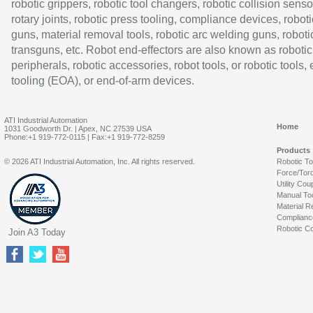
robotic grippers, robotic tool changers, robotic collision senso
rotary joints, robotic press tooling, compliance devices, roboti
guns, material removal tools, robotic arc welding guns, roboti
transguns, etc. Robot end-effectors are also known as robotic
peripherals, robotic accessories, robot tools, or robotic tools,
tooling (EOA), or end-of-arm devices.
ATI Industrial Automation
Home
1031 Goodworth Dr. | Apex, NC 27539 USA
Phone:+1 919-772-0115 | Fax:+1 919-772-8259
Products
© 2026 ATI Industrial Automation, Inc. All rights reserved.
Robotic T
Force/Tor
Utility Cou
Manual To
Material R
Complianc
Robotic Co
Join A3 Today