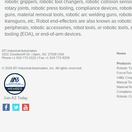
robotic grippers, robotic tool changers, robotic collision senso
rotary joints, robotic press tooling, compliance devices, roboti
guns, material removal tools, robotic arc welding guns, roboti
transguns, etc. Robot end-effectors are also known as robotic
peripherals, robotic accessories, robot tools, or robotic tools,
tooling (EOA), or end-of-arm devices.
ATI Industrial Automation
Home
1031 Goodworth Dr. | Apex, NC 27539 USA
Phone:+1 919-772-0115 | Fax:+1 919-772-8259
Products
© 2026 ATI Industrial Automation, Inc. All rights reserved.
Robotic T
Force/Tor
Utility Cou
Manual To
Material R
Complianc
Robotic Co
Join A3 Today