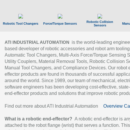
Robotic Collision
Robotic Tool Changers
Force/Torque Sensors
Manu
Sensors
is the world-leading enginee
ATI INDUSTRIAL AUTOMATION
based developer of robotic accessories and robot arm tooling
Automatic Tool Changers, Multi-Axis Force/Torque Sensing 
Utility Couplers, Material Removal Tools, Robotic Collision S
Manual Tool Changers, and Compliance Devices. Our robot 
effector products are found in thousands of successful applic
around the world. Since 1989, our team of mechanical, electri
software engineers has been developing cost-effective, state-
end-effector products and solutions that improve robotic produc
Find out more about ATI Industrial Automation
Overview Ca
What is a robotic end-effector?
A robotic end-effector is an
attached to the robot flange (wrist) that serves a function. Thi