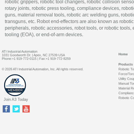
robotic grippers, robotic tool changers, robotic collision senso
rotary joints, robotic press tooling, compliance devices, roboti
guns, material removal tools, robotic arc welding guns, roboti
transguns, etc. Robot end-effectors are also known as robotic
peripherals, robotic accessories, robot tools, or robotic tools,
tooling (EOA), or end-of-arm devices.
ATI Industrial Automation
Home
1031 Goodworth Dr. | Apex, NC 27539 USA
Phone:+1 919-772-0115 | Fax:+1 919-772-8259
Products
© 2026 ATI Industrial Automation, Inc. All rights reserved.
Robotic T
Force/Tor
Utility Cou
Manual To
Material R
Complianc
Robotic Co
Join A3 Today