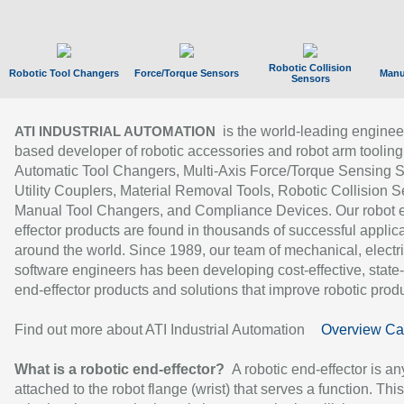
Robotic Collision
Robotic Tool Changers
Force/Torque Sensors
Manu
Sensors
is the world-leading enginee
ATI INDUSTRIAL AUTOMATION
based developer of robotic accessories and robot arm tooling
Automatic Tool Changers, Multi-Axis Force/Torque Sensing 
Utility Couplers, Material Removal Tools, Robotic Collision S
Manual Tool Changers, and Compliance Devices. Our robot 
effector products are found in thousands of successful applic
around the world. Since 1989, our team of mechanical, electri
software engineers has been developing cost-effective, state-
end-effector products and solutions that improve robotic produc
Find out more about ATI Industrial Automation
Overview Ca
What is a robotic end-effector?
A robotic end-effector is an
attached to the robot flange (wrist) that serves a function. Thi