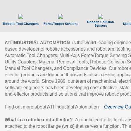
Robotic Collision
Robotic Tool Changers
Force/Torque Sensors
Manu
Sensors
is the world-leading enginee
ATI INDUSTRIAL AUTOMATION
based developer of robotic accessories and robot arm tooling
Automatic Tool Changers, Multi-Axis Force/Torque Sensing 
Utility Couplers, Material Removal Tools, Robotic Collision S
Manual Tool Changers, and Compliance Devices. Our robot 
effector products are found in thousands of successful applic
around the world. Since 1989, our team of mechanical, electri
software engineers has been developing cost-effective, state-
end-effector products and solutions that improve robotic produc
Find out more about ATI Industrial Automation
Overview Ca
What is a robotic end-effector?
A robotic end-effector is an
attached to the robot flange (wrist) that serves a function. Thi