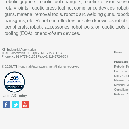
robotic grippers, robotic tool changers, robotic collision senso
rotary joints, robotic press tooling, compliance devices, roboti
guns, material removal tools, robotic arc welding guns, roboti
transguns, etc. Robot end-effectors are also known as robotic
peripherals, robotic accessories, robot tools, or robotic tools,
tooling (EOA), or end-of-arm devices.
ATI Industrial Automation
Home
1031 Goodworth Dr. | Apex, NC 27539 USA
Phone:+1 919-772-0115 | Fax:+1 919-772-8259
Products
© 2026 ATI Industrial Automation, Inc. All rights reserved.
Robotic T
Force/Tor
Utility Cou
Manual To
Material R
Complianc
Robotic Co
Join A3 Today