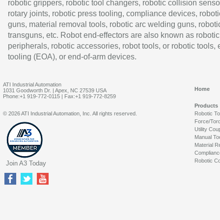
robotic grippers, robotic tool changers, robotic collision senso
rotary joints, robotic press tooling, compliance devices, roboti
guns, material removal tools, robotic arc welding guns, roboti
transguns, etc. Robot end-effectors are also known as robotic
peripherals, robotic accessories, robot tools, or robotic tools,
tooling (EOA), or end-of-arm devices.
ATI Industrial Automation
Home
1031 Goodworth Dr. | Apex, NC 27539 USA
Phone:+1 919-772-0115 | Fax:+1 919-772-8259
Products
© 2026 ATI Industrial Automation, Inc. All rights reserved.
Robotic T
Force/Tor
Utility Cou
Manual To
Material R
Complianc
Robotic Co
Join A3 Today