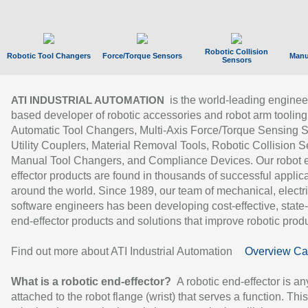
Robotic Collision
Robotic Tool Changers
Force/Torque Sensors
Manu
Sensors
is the world-leading enginee
ATI INDUSTRIAL AUTOMATION
based developer of robotic accessories and robot arm tooling
Automatic Tool Changers, Multi-Axis Force/Torque Sensing 
Utility Couplers, Material Removal Tools, Robotic Collision S
Manual Tool Changers, and Compliance Devices. Our robot 
effector products are found in thousands of successful applic
around the world. Since 1989, our team of mechanical, electri
software engineers has been developing cost-effective, state-
end-effector products and solutions that improve robotic produc
Find out more about ATI Industrial Automation
Overview Ca
What is a robotic end-effector?
A robotic end-effector is an
attached to the robot flange (wrist) that serves a function. Thi