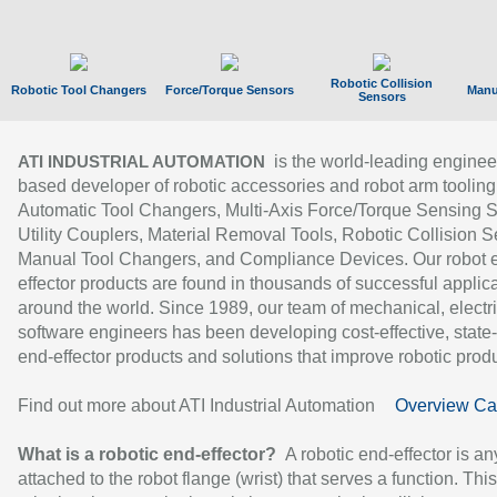
Robotic Collision
Robotic Tool Changers
Force/Torque Sensors
Manu
Sensors
is the world-leading enginee
ATI INDUSTRIAL AUTOMATION
based developer of robotic accessories and robot arm tooling
Automatic Tool Changers, Multi-Axis Force/Torque Sensing 
Utility Couplers, Material Removal Tools, Robotic Collision S
Manual Tool Changers, and Compliance Devices. Our robot 
effector products are found in thousands of successful applic
around the world. Since 1989, our team of mechanical, electri
software engineers has been developing cost-effective, state-
end-effector products and solutions that improve robotic produc
Find out more about ATI Industrial Automation
Overview Ca
What is a robotic end-effector?
A robotic end-effector is an
attached to the robot flange (wrist) that serves a function. Thi