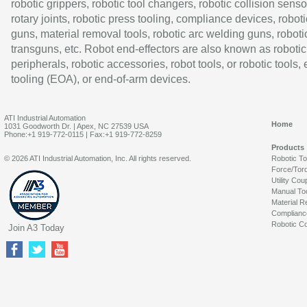
robotic grippers, robotic tool changers, robotic collision senso
rotary joints, robotic press tooling, compliance devices, roboti
guns, material removal tools, robotic arc welding guns, roboti
transguns, etc. Robot end-effectors are also known as robotic
peripherals, robotic accessories, robot tools, or robotic tools,
tooling (EOA), or end-of-arm devices.
ATI Industrial Automation
Home
1031 Goodworth Dr. | Apex, NC 27539 USA
Phone:+1 919-772-0115 | Fax:+1 919-772-8259
Products
© 2026 ATI Industrial Automation, Inc. All rights reserved.
Robotic T
Force/Tor
Utility Cou
Manual To
Material R
Complianc
Robotic Co
Join A3 Today