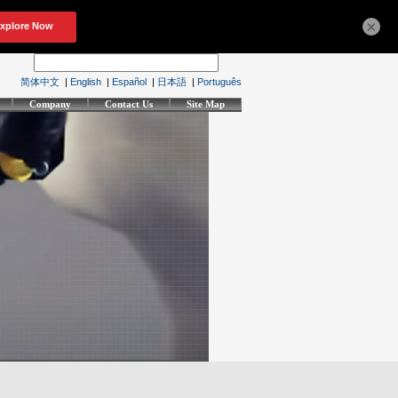
×
简体中文
|
English
|
Español
|
日本語
|
Português
Company
Contact Us
Site Map