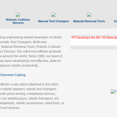
Robotic Collision
Manual Tool Changers
Material Removal Tools
Ut
Sensors
ading engineering-based developer of robotic
ATI Develops the MC-50 Manual
tomatic Tool Changers, Multi-Axis
, Material Removal Tools, Robotic Collision
 Devices. Our robot end-effector products
ns around the world. Since 1989, our team of
as been developing cost-effective, state-of-
improve robotic productivity.
Overview Catalog
ffector is any object attached to the robot
es robotic grippers, robotic tool changers,
robotic press tooling, compliance devices,
ic arc welding guns, robotic transguns, etc.
ripherals, robotic accessories, robot tools, or
of-arm devices.