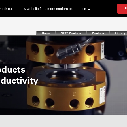
Home
NEW Products
Products
Library