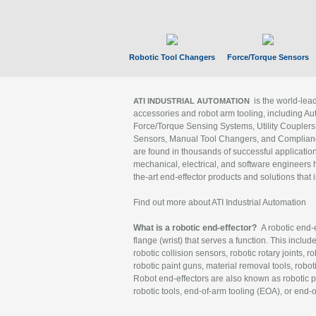
Robotic Tool Changers
Force/Torque Sensors
is the world-le
ATI INDUSTRIAL AUTOMATION
accessories and robot arm tooling, including Au
Force/Torque Sensing Systems, Utility Couplers
Sensors, Manual Tool Changers, and Compliance
are found in thousands of successful applicatio
mechanical, electrical, and software engineers h
the-art end-effector products and solutions that 
Find out more about ATI Industrial Automation
What is a robotic end-effector?
A robotic end-e
flange (wrist) that serves a function. This includ
robotic collision sensors, robotic rotary joints, 
robotic paint guns, material removal tools, robot
Robot end-effectors are also known as robotic pe
robotic tools, end-of-arm tooling (EOA), or end-