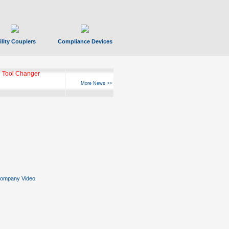
ility Couplers
Compliance Devices
 Tool Changer
More News >>