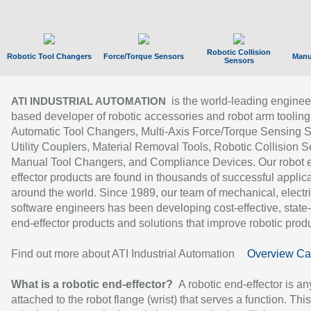
Robotic Collision
Robotic Tool Changers
Force/Torque Sensors
Manu
Sensors
is the world-leading enginee
ATI INDUSTRIAL AUTOMATION
based developer of robotic accessories and robot arm tooling
Automatic Tool Changers, Multi-Axis Force/Torque Sensing 
Utility Couplers, Material Removal Tools, Robotic Collision S
Manual Tool Changers, and Compliance Devices. Our robot 
effector products are found in thousands of successful applic
around the world. Since 1989, our team of mechanical, electri
software engineers has been developing cost-effective, state-
end-effector products and solutions that improve robotic produc
Find out more about ATI Industrial Automation
Overview Ca
What is a robotic end-effector?
A robotic end-effector is an
attached to the robot flange (wrist) that serves a function. Thi