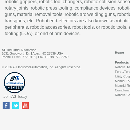
robotic grippers, robotic tool changers, robotic collision senso
rotary joints, robotic press tooling, compliance devices, roboti
guns, material removal tools, robotic arc welding guns, roboti
transguns, etc. Robot end-effectors are also known as robotic
peripherals, robotic accessories, robot tools, or robotic tools,
tooling (EOA), or end-of-arm devices.
ATI Industrial Automation
Home
1031 Goodworth Dr. | Apex, NC 27539 USA
Phone:+1 919-772-0115 | Fax:+1 919-772-8259
Products
© 2026 ATI Industrial Automation, Inc. All rights reserved.
Robotic T
Force/Tor
Utility Cou
Manual To
Material R
Complianc
Robotic Co
Join A3 Today