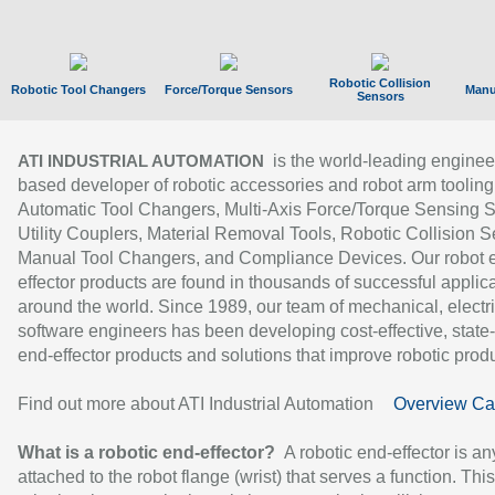
Robotic Collision
Robotic Tool Changers
Force/Torque Sensors
Manu
Sensors
is the world-leading enginee
ATI INDUSTRIAL AUTOMATION
based developer of robotic accessories and robot arm tooling
Automatic Tool Changers, Multi-Axis Force/Torque Sensing 
Utility Couplers, Material Removal Tools, Robotic Collision S
Manual Tool Changers, and Compliance Devices. Our robot 
effector products are found in thousands of successful applic
around the world. Since 1989, our team of mechanical, electri
software engineers has been developing cost-effective, state-
end-effector products and solutions that improve robotic produc
Find out more about ATI Industrial Automation
Overview Ca
What is a robotic end-effector?
A robotic end-effector is an
attached to the robot flange (wrist) that serves a function. Thi