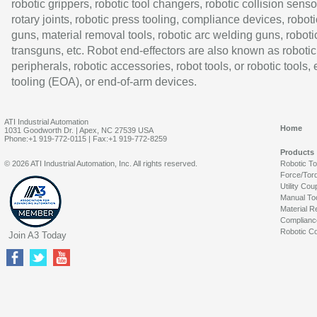
robotic grippers, robotic tool changers, robotic collision senso
rotary joints, robotic press tooling, compliance devices, roboti
guns, material removal tools, robotic arc welding guns, roboti
transguns, etc. Robot end-effectors are also known as robotic
peripherals, robotic accessories, robot tools, or robotic tools,
tooling (EOA), or end-of-arm devices.
ATI Industrial Automation
Home
1031 Goodworth Dr. | Apex, NC 27539 USA
Phone:+1 919-772-0115 | Fax:+1 919-772-8259
Products
© 2026 ATI Industrial Automation, Inc. All rights reserved.
Robotic T
Force/Tor
Utility Cou
Manual To
Material R
Complianc
Robotic Co
Join A3 Today