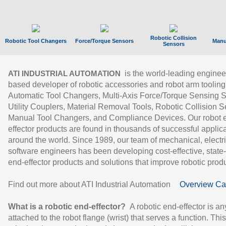
Robotic Collision
Robotic Tool Changers
Force/Torque Sensors
Manu
Sensors
is the world-leading enginee
ATI INDUSTRIAL AUTOMATION
based developer of robotic accessories and robot arm tooling
Automatic Tool Changers, Multi-Axis Force/Torque Sensing 
Utility Couplers, Material Removal Tools, Robotic Collision S
Manual Tool Changers, and Compliance Devices. Our robot 
effector products are found in thousands of successful applic
around the world. Since 1989, our team of mechanical, electri
software engineers has been developing cost-effective, state-
end-effector products and solutions that improve robotic produc
Find out more about ATI Industrial Automation
Overview Ca
What is a robotic end-effector?
A robotic end-effector is an
attached to the robot flange (wrist) that serves a function. Thi