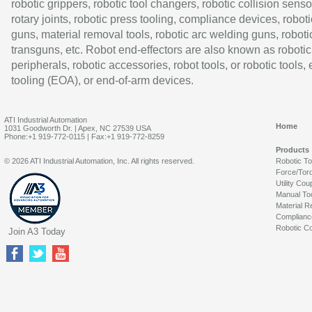
robotic grippers, robotic tool changers, robotic collision senso
rotary joints, robotic press tooling, compliance devices, roboti
guns, material removal tools, robotic arc welding guns, roboti
transguns, etc. Robot end-effectors are also known as robotic
peripherals, robotic accessories, robot tools, or robotic tools,
tooling (EOA), or end-of-arm devices.
ATI Industrial Automation
Home
1031 Goodworth Dr. | Apex, NC 27539 USA
Phone:+1 919-772-0115 | Fax:+1 919-772-8259
Products
© 2026 ATI Industrial Automation, Inc. All rights reserved.
Robotic T
Force/Tor
Utility Cou
Manual To
Material R
Complianc
Robotic Co
Join A3 Today