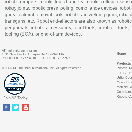
robotic grippers, robotic tool changers, robotic collision senso
rotary joints, robotic press tooling, compliance devices, roboti
guns, material removal tools, robotic arc welding guns, roboti
transguns, etc. Robot end-effectors are also known as robotic
peripherals, robotic accessories, robot tools, or robotic tools,
tooling (EOA), or end-of-arm devices.
ATI Industrial Automation
Home
1031 Goodworth Dr. | Apex, NC 27539 USA
Phone:+1 919-772-0115 | Fax:+1 919-772-8259
Products
© 2026 ATI Industrial Automation, Inc. All rights reserved.
Robotic T
Force/Tor
Utility Cou
Manual To
Material R
Complianc
Robotic Co
Join A3 Today