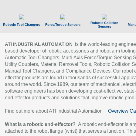
Robotic Collision
Robotic Tool Changers
Force/Torque Sensors
Manu
Sensors
is the world-leading enginee
ATI INDUSTRIAL AUTOMATION
based developer of robotic accessories and robot arm tooling
Automatic Tool Changers, Multi-Axis Force/Torque Sensing 
Utility Couplers, Material Removal Tools, Robotic Collision S
Manual Tool Changers, and Compliance Devices. Our robot 
effector products are found in thousands of successful applic
around the world. Since 1989, our team of mechanical, electri
software engineers has been developing cost-effective, state-
end-effector products and solutions that improve robotic produc
Find out more about ATI Industrial Automation
Overview Ca
What is a robotic end-effector?
A robotic end-effector is an
attached to the robot flange (wrist) that serves a function. Thi