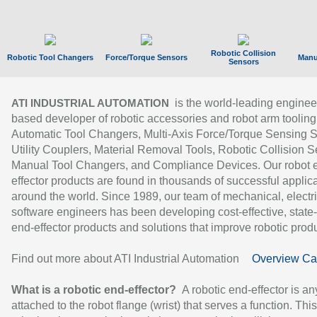
Robotic Collision
Robotic Tool Changers
Force/Torque Sensors
Manu
Sensors
is the world-leading enginee
ATI INDUSTRIAL AUTOMATION
based developer of robotic accessories and robot arm tooling
Automatic Tool Changers, Multi-Axis Force/Torque Sensing 
Utility Couplers, Material Removal Tools, Robotic Collision S
Manual Tool Changers, and Compliance Devices. Our robot 
effector products are found in thousands of successful applic
around the world. Since 1989, our team of mechanical, electri
software engineers has been developing cost-effective, state-
end-effector products and solutions that improve robotic produc
Find out more about ATI Industrial Automation
Overview Ca
What is a robotic end-effector?
A robotic end-effector is an
attached to the robot flange (wrist) that serves a function. Thi