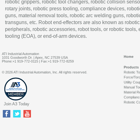
robotic grippers, robotic tool changers, robotic collision senso
rotary joints, robotic press tooling, compliance devices, roboti
guns, material removal tools, robotic arc welding guns, roboti
transguns, etc. Robot end-effectors are also known as robotic
peripherals, robotic accessories, robot tools, or robotic tools,
tooling (EOA), or end-of-arm devices.
ATI Industrial Automation
Home
1031 Goodworth Dr. | Apex, NC 27539 USA
Phone:+1 919-772-0115 | Fax:+1 919-772-8259
Products
© 2026 ATI Industrial Automation, Inc. All rights reserved.
Robotic T
Force/Tor
Utility Cou
Manual To
Material R
Complianc
Robotic Co
Join A3 Today