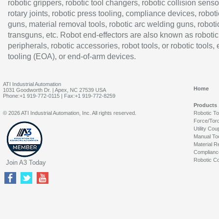
robotic grippers, robotic tool changers, robotic collision senso
rotary joints, robotic press tooling, compliance devices, roboti
guns, material removal tools, robotic arc welding guns, roboti
transguns, etc. Robot end-effectors are also known as robotic
peripherals, robotic accessories, robot tools, or robotic tools,
tooling (EOA), or end-of-arm devices.
ATI Industrial Automation
Home
1031 Goodworth Dr. | Apex, NC 27539 USA
Phone:+1 919-772-0115 | Fax:+1 919-772-8259
Products
© 2026 ATI Industrial Automation, Inc. All rights reserved.
Robotic T
Force/Tor
Utility Cou
Manual To
Material R
Complianc
Robotic Co
Join A3 Today