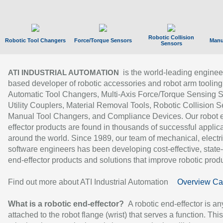
Robotic Collision
Robotic Tool Changers
Force/Torque Sensors
Manu
Sensors
is the world-leading enginee
ATI INDUSTRIAL AUTOMATION
based developer of robotic accessories and robot arm tooling
Automatic Tool Changers, Multi-Axis Force/Torque Sensing 
Utility Couplers, Material Removal Tools, Robotic Collision S
Manual Tool Changers, and Compliance Devices. Our robot 
effector products are found in thousands of successful applic
around the world. Since 1989, our team of mechanical, electri
software engineers has been developing cost-effective, state-
end-effector products and solutions that improve robotic produc
Find out more about ATI Industrial Automation
Overview Ca
What is a robotic end-effector?
A robotic end-effector is an
attached to the robot flange (wrist) that serves a function. Thi