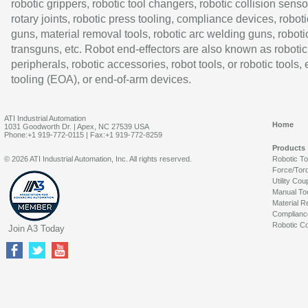
robotic grippers, robotic tool changers, robotic collision senso
rotary joints, robotic press tooling, compliance devices, roboti
guns, material removal tools, robotic arc welding guns, roboti
transguns, etc. Robot end-effectors are also known as robotic
peripherals, robotic accessories, robot tools, or robotic tools,
tooling (EOA), or end-of-arm devices.
ATI Industrial Automation
Home
1031 Goodworth Dr. | Apex, NC 27539 USA
Phone:+1 919-772-0115 | Fax:+1 919-772-8259
Products
© 2026 ATI Industrial Automation, Inc. All rights reserved.
Robotic T
Force/Tor
Utility Cou
Manual To
Material R
Complianc
Robotic Co
Join A3 Today