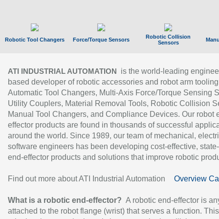
Robotic Collision
Robotic Tool Changers
Force/Torque Sensors
Manu
Sensors
is the world-leading enginee
ATI INDUSTRIAL AUTOMATION
based developer of robotic accessories and robot arm tooling
Automatic Tool Changers, Multi-Axis Force/Torque Sensing 
Utility Couplers, Material Removal Tools, Robotic Collision S
Manual Tool Changers, and Compliance Devices. Our robot 
effector products are found in thousands of successful applic
around the world. Since 1989, our team of mechanical, electri
software engineers has been developing cost-effective, state-
end-effector products and solutions that improve robotic produc
Find out more about ATI Industrial Automation
Overview Ca
What is a robotic end-effector?
A robotic end-effector is an
attached to the robot flange (wrist) that serves a function. Thi