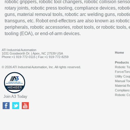
robotic grippers, robotic tool changers, robotic collision senso
rotary joints, robotic press tooling, compliance devices, roboti
guns, material removal tools, robotic arc welding guns, roboti
transguns, etc. Robot end-effectors are also known as robotic
peripherals, robotic accessories, robot tools, or robotic tools,
tooling (EOA), or end-of-arm devices.
ATI Industrial Automation
Home
1031 Goodworth Dr. | Apex, NC 27539 USA
Phone:+1 919-772-0115 | Fax:+1 919-772-8259
Products
© 2026 ATI Industrial Automation, Inc. All rights reserved.
Robotic T
Force/Tor
Utility Cou
Manual To
Material R
Complianc
Robotic Co
Join A3 Today