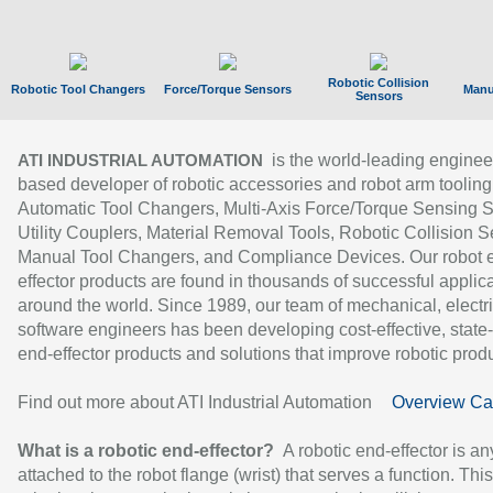
Robotic Collision
Robotic Tool Changers
Force/Torque Sensors
Manu
Sensors
is the world-leading enginee
ATI INDUSTRIAL AUTOMATION
based developer of robotic accessories and robot arm tooling
Automatic Tool Changers, Multi-Axis Force/Torque Sensing 
Utility Couplers, Material Removal Tools, Robotic Collision S
Manual Tool Changers, and Compliance Devices. Our robot 
effector products are found in thousands of successful applic
around the world. Since 1989, our team of mechanical, electri
software engineers has been developing cost-effective, state-
end-effector products and solutions that improve robotic produc
Find out more about ATI Industrial Automation
Overview Ca
What is a robotic end-effector?
A robotic end-effector is an
attached to the robot flange (wrist) that serves a function. Thi