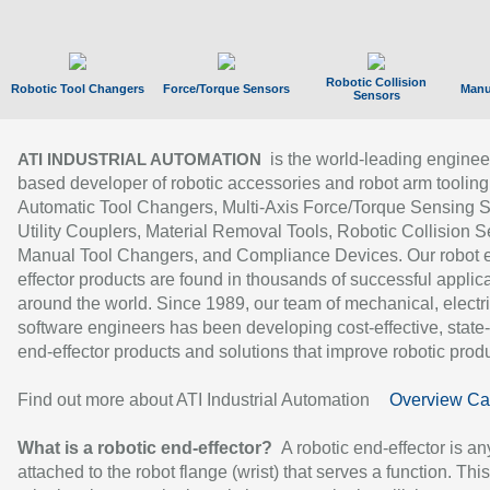
Robotic Collision
Robotic Tool Changers
Force/Torque Sensors
Manu
Sensors
is the world-leading enginee
ATI INDUSTRIAL AUTOMATION
based developer of robotic accessories and robot arm tooling
Automatic Tool Changers, Multi-Axis Force/Torque Sensing 
Utility Couplers, Material Removal Tools, Robotic Collision S
Manual Tool Changers, and Compliance Devices. Our robot 
effector products are found in thousands of successful applic
around the world. Since 1989, our team of mechanical, electri
software engineers has been developing cost-effective, state-
end-effector products and solutions that improve robotic produc
Find out more about ATI Industrial Automation
Overview Ca
What is a robotic end-effector?
A robotic end-effector is an
attached to the robot flange (wrist) that serves a function. Thi