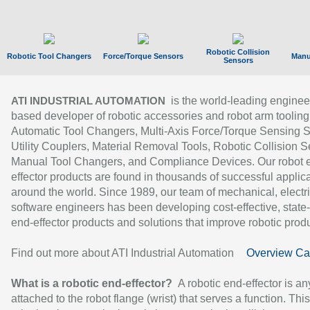
Robotic Collision
Robotic Tool Changers
Force/Torque Sensors
Manu
Sensors
is the world-leading enginee
ATI INDUSTRIAL AUTOMATION
based developer of robotic accessories and robot arm tooling
Automatic Tool Changers, Multi-Axis Force/Torque Sensing 
Utility Couplers, Material Removal Tools, Robotic Collision S
Manual Tool Changers, and Compliance Devices. Our robot 
effector products are found in thousands of successful applic
around the world. Since 1989, our team of mechanical, electri
software engineers has been developing cost-effective, state-
end-effector products and solutions that improve robotic produc
Find out more about ATI Industrial Automation
Overview Ca
What is a robotic end-effector?
A robotic end-effector is an
attached to the robot flange (wrist) that serves a function. Thi