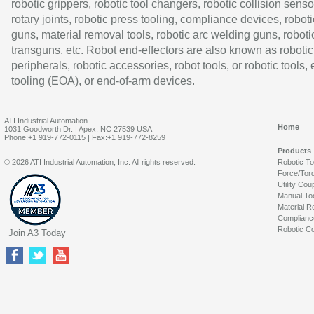
robotic grippers, robotic tool changers, robotic collision senso
rotary joints, robotic press tooling, compliance devices, roboti
guns, material removal tools, robotic arc welding guns, roboti
transguns, etc. Robot end-effectors are also known as robotic
peripherals, robotic accessories, robot tools, or robotic tools,
tooling (EOA), or end-of-arm devices.
ATI Industrial Automation
Home
1031 Goodworth Dr. | Apex, NC 27539 USA
Phone:+1 919-772-0115 | Fax:+1 919-772-8259
Products
© 2026 ATI Industrial Automation, Inc. All rights reserved.
Robotic T
Force/Tor
Utility Cou
Manual To
Material R
Complianc
Robotic Co
Join A3 Today