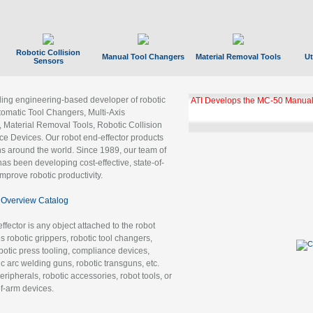
Robotic Collision
Manual Tool Changers
Material Removal Tools
Ut
Sensors
ading engineering-based developer of robotic
ATI Develops the MC-50 Manual
tomatic Tool Changers, Multi-Axis
, Material Removal Tools, Robotic Collision
 Devices. Our robot end-effector products
ns around the world. Since 1989, our team of
as been developing cost-effective, state-of-
improve robotic productivity.
Overview Catalog
ffector is any object attached to the robot
es robotic grippers, robotic tool changers,
robotic press tooling, compliance devices,
ic arc welding guns, robotic transguns, etc.
ripherals, robotic accessories, robot tools, or
of-arm devices.