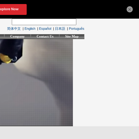
×
简体中文
|
English
|
Español
|
日本語
|
Português
Company
Contact Us
Site Map