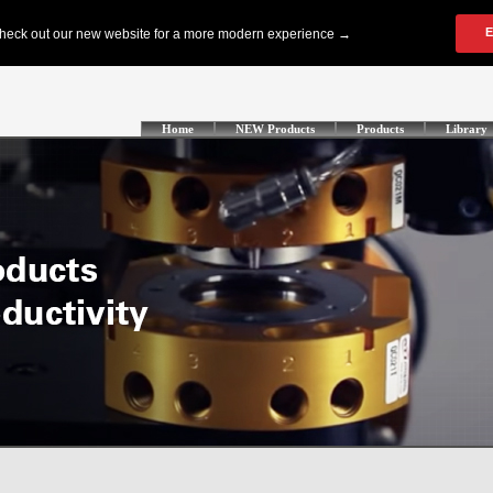
Home
NEW Products
Products
Library