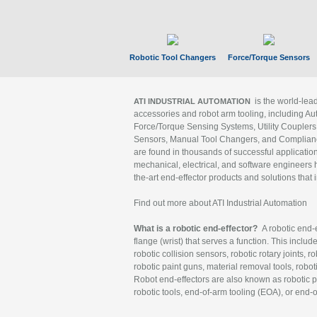
Robotic Tool Changers
Force/Torque Sensors
is the world-le
ATI INDUSTRIAL AUTOMATION
accessories and robot arm tooling, including Au
Force/Torque Sensing Systems, Utility Couplers
Sensors, Manual Tool Changers, and Compliance
are found in thousands of successful applicatio
mechanical, electrical, and software engineers h
the-art end-effector products and solutions that 
Find out more about ATI Industrial Automation
What is a robotic end-effector?
A robotic end-e
flange (wrist) that serves a function. This includ
robotic collision sensors, robotic rotary joints, 
robotic paint guns, material removal tools, robot
Robot end-effectors are also known as robotic pe
robotic tools, end-of-arm tooling (EOA), or end-