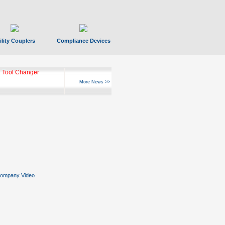
ility Couplers
Compliance Devices
 Tool Changer
More News >>