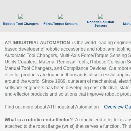
Robotic Collision
Robotic Tool Changers
Force/Torque Sensors
Manu
Sensors
is the world-leading enginee
ATI INDUSTRIAL AUTOMATION
based developer of robotic accessories and robot arm tooling
Automatic Tool Changers, Multi-Axis Force/Torque Sensing 
Utility Couplers, Material Removal Tools, Robotic Collision S
Manual Tool Changers, and Compliance Devices. Our robot 
effector products are found in thousands of successful applic
around the world. Since 1989, our team of mechanical, electri
software engineers has been developing cost-effective, state-
end-effector products and solutions that improve robotic produc
Find out more about ATI Industrial Automation
Overview Ca
What is a robotic end-effector?
A robotic end-effector is an
attached to the robot flange (wrist) that serves a function. Thi