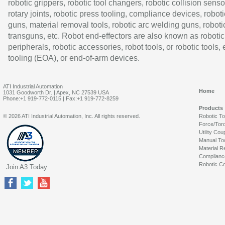
robotic grippers, robotic tool changers, robotic collision senso
rotary joints, robotic press tooling, compliance devices, roboti
guns, material removal tools, robotic arc welding guns, roboti
transguns, etc. Robot end-effectors are also known as robotic
peripherals, robotic accessories, robot tools, or robotic tools,
tooling (EOA), or end-of-arm devices.
ATI Industrial Automation
Home
1031 Goodworth Dr. | Apex, NC 27539 USA
Phone:+1 919-772-0115 | Fax:+1 919-772-8259
Products
© 2026 ATI Industrial Automation, Inc. All rights reserved.
Robotic T
Force/Tor
Utility Cou
Manual To
Material R
Complianc
Robotic Co
Join A3 Today