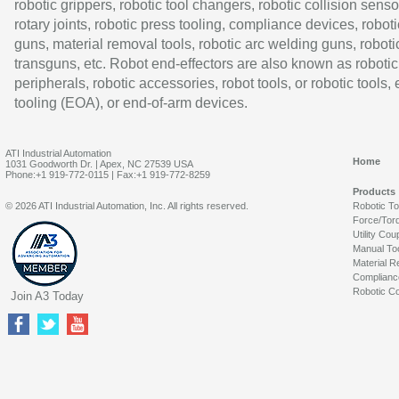
robotic grippers, robotic tool changers, robotic collision senso
rotary joints, robotic press tooling, compliance devices, roboti
guns, material removal tools, robotic arc welding guns, roboti
transguns, etc. Robot end-effectors are also known as robotic
peripherals, robotic accessories, robot tools, or robotic tools,
tooling (EOA), or end-of-arm devices.
ATI Industrial Automation
Home
1031 Goodworth Dr. | Apex, NC 27539 USA
Phone:+1 919-772-0115 | Fax:+1 919-772-8259
Products
© 2026 ATI Industrial Automation, Inc. All rights reserved.
Robotic T
Force/Tor
Utility Cou
Manual To
Material R
Complianc
Robotic Co
Join A3 Today