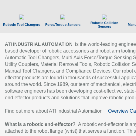
Robotic Collision
Robotic Tool Changers
Force/Torque Sensors
Manu
Sensors
is the world-leading enginee
ATI INDUSTRIAL AUTOMATION
based developer of robotic accessories and robot arm tooling
Automatic Tool Changers, Multi-Axis Force/Torque Sensing 
Utility Couplers, Material Removal Tools, Robotic Collision S
Manual Tool Changers, and Compliance Devices. Our robot 
effector products are found in thousands of successful applic
around the world. Since 1989, our team of mechanical, electri
software engineers has been developing cost-effective, state-
end-effector products and solutions that improve robotic produc
Find out more about ATI Industrial Automation
Overview Ca
What is a robotic end-effector?
A robotic end-effector is an
attached to the robot flange (wrist) that serves a function. Thi