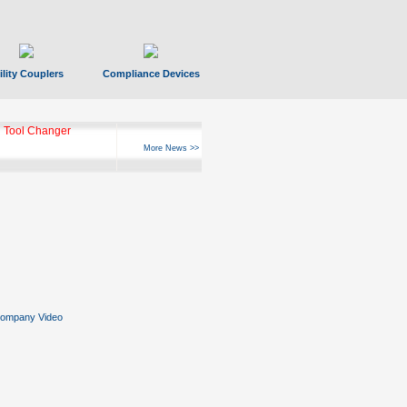
ility Couplers
Compliance Devices
 Tool Changer
More News >>