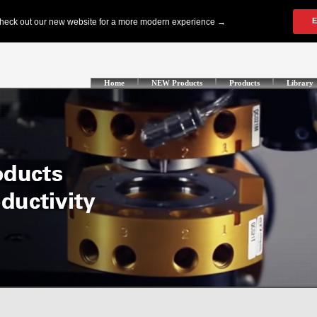
Home
NEW Products
Products
Library