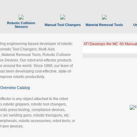
Robotic Collision
Manual Tool Changers
Material Removal Tools
Ut
Sensors
ading engineering-based developer of robotic
ATI Develops the MC-50 Manual
tomatic Tool Changers, Multi-Axis
, Material Removal Tools, Robotic Collision
 Devices. Our robot end-effector products
ns around the world. Since 1989, our team of
as been developing cost-effective, state-of-
improve robotic productivity.
Overview Catalog
ffector is any object attached to the robot
es robotic grippers, robotic tool changers,
robotic press tooling, compliance devices,
ic arc welding guns, robotic transguns, etc.
ripherals, robotic accessories, robot tools, or
of-arm devices.