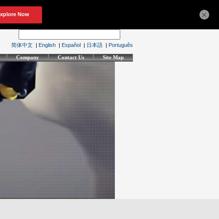
×
简体中文
|
English
|
Español
|
日本語
|
Português
Company
Contact Us
Site Map