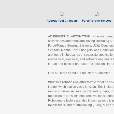
Robotic Tool Changers
Force/Torque Sensors
is the world-le
ATI INDUSTRIAL AUTOMATION
accessories and robot arm tooling, including Au
Force/Torque Sensing Systems, Utility Couplers
Sensors, Manual Tool Changers, and Compliance
are found in thousands of successful applicatio
mechanical, electrical, and software engineers h
the-art end-effector products and solutions that 
Find out more about ATI Industrial Automation
What is a robotic end-effector?
A robotic end-e
flange (wrist) that serves a function. This includ
robotic collision sensors, robotic rotary joints, 
robotic paint guns, material removal tools, robot
Robot end-effectors are also known as robotic pe
robotic tools, end-of-arm tooling (EOA), or end-